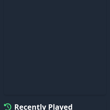
Recently Played