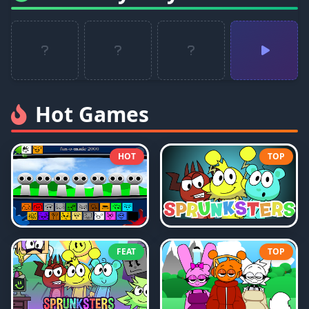
Hot Games
HOT
TOP
FEAT
TOP