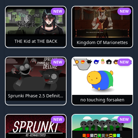
NEW
NEW
THE Kid at THE BACK
Kingdom Of Marionettes
NEW
NEW
Sprunki Phase 2.5 Definitive
no touching forsaken
NEW
NEW