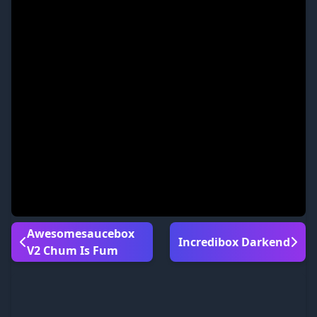
Awesomesaucebox
Incredibox Darkend
V2 Chum Is Fum