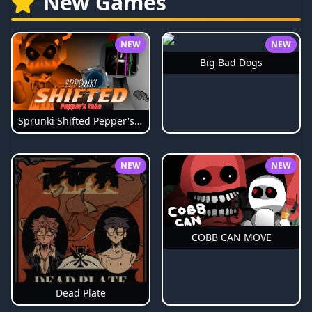
New Games
NEW
NEW
Big Bad Dogs
Sprunki Shifted Pepper's Take
NEW
NEW
COBB CAN MOVE
Dead Plate