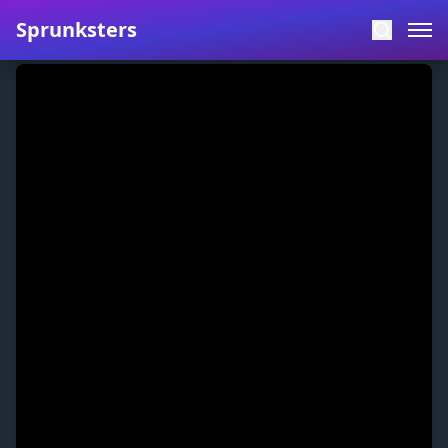
Sprunksters