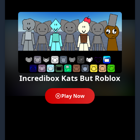
Incredibox Kats But Roblox
Play Now