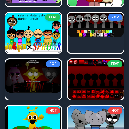
FEAT
POP
POP
FEAT
HOT
HOT