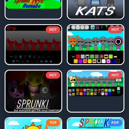
HOT
HOT
HOT
HOT
TOP
POP