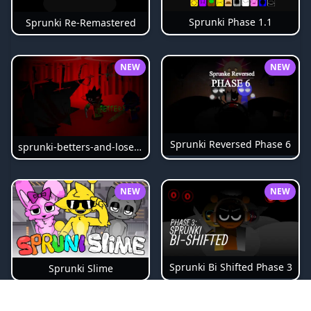
Sprunki Phase 1.1
Sprunki Re-Remastered
NEW
NEW
Sprunki Reversed Phase 6
sprunki-betters-and-loses-phase-4
NEW
NEW
Sprunki Bi Shifted Phase 3
Sprunki Slime