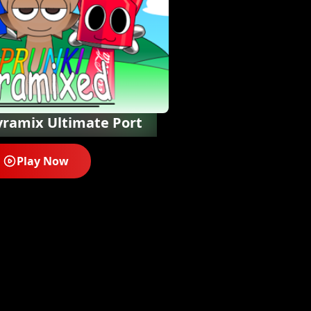
yramix Ultimate Port
Play Now