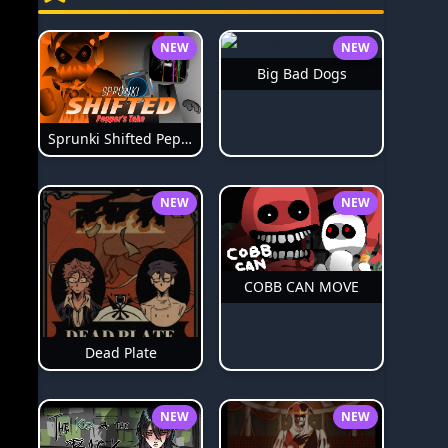
NEW
NEW
Big Bad Dogs
Sprunki Shifted Pepper's Take
NEW
NEW
COBB CAN MOVE
Dead Plate
NEW
NEW