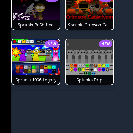
Sprunki Bi Shifted
Sprunki Crimson Cataclysm Phase 3
NEW
NEW
Splunko Drip
Sprunki 1996 Legacy