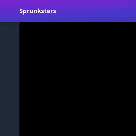
Sprunksters