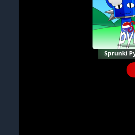
Sprunki P