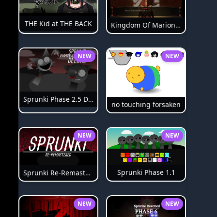
THE Kid at THE BACK
Kingdom Of Marionettes
NEW
NEW
Sprunki Phase 2.5 Definitive
no touching forsaken
NEW
NEW
Sprunki Phase 1.1
Sprunki Re-Remastered
NEW
NEW