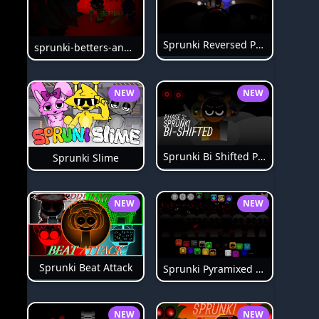
Sprunki Reversed Phase 6
sprunki-betters-and-loses-phase-4
NEW
NEW
Sprunki Bi Shifted Phase 3
Sprunki Slime
NEW
NEW
Sprunki Beat Attack
Sprunki Pyramixed Phase 4
NEW
NEW