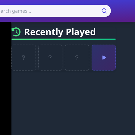
Recently Played