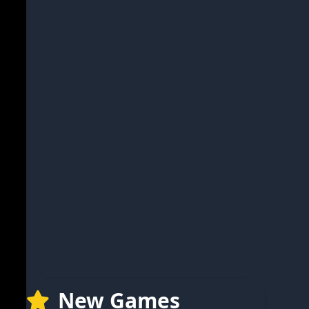
New Games