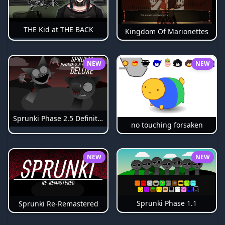
THE Kid at THE BACK
Kingdom Of Marionettes
NEW
NEW
Sprunki Phase 2.5 Definitive
no touching forsaken
NEW
NEW
Sprunki Phase 1.1
Sprunki Re-Remastered