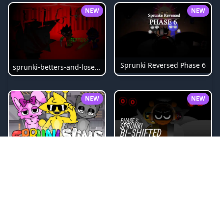
NEW
NEW
Sprunki Reversed Phase 6
sprunki-betters-and-loses-phase-4
NEW
NEW
Sprunki Bi Shifted Phase 3
Sprunki Slime
NEW
NEW