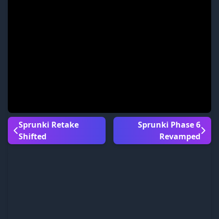
Sprunki Retake
Sprunki Phase 6
Shifted
Revamped