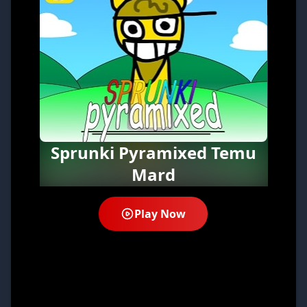
Sprunki Pyramixed Temu
Mard
Play Now