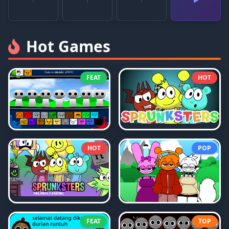
Hot Games
FEAT
HOT
HOT
POP
FEAT
TOP