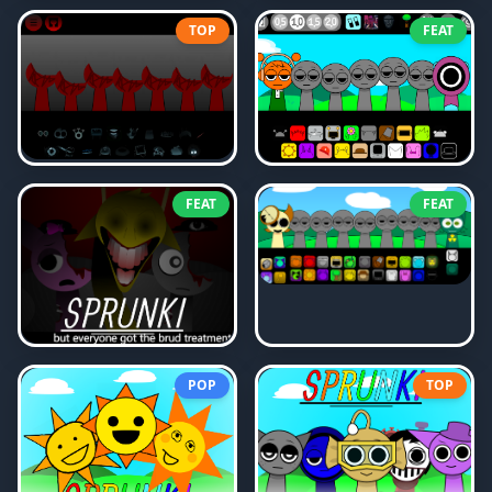
TOP
FEAT
FEAT
FEAT
POP
TOP