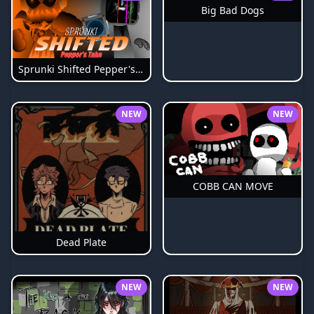
Big Bad Dogs
Sprunki Shifted Pepper's Take
NEW
NEW
COBB CAN MOVE
Dead Plate
NEW
NEW