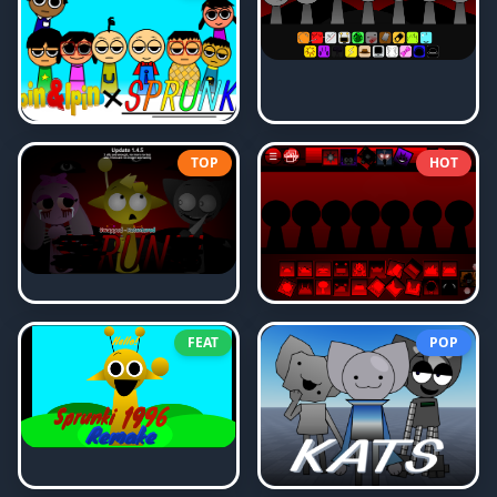
TOP
HOT
FEAT
POP