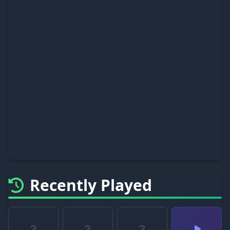
Recently Played