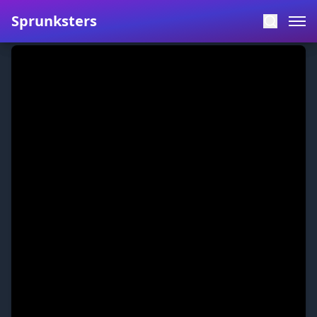
Sprunksters