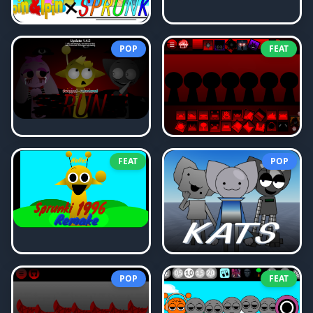
POP
FEAT
FEAT
POP
POP
FEAT