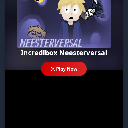
Incredibox Neesterversal
Play Now