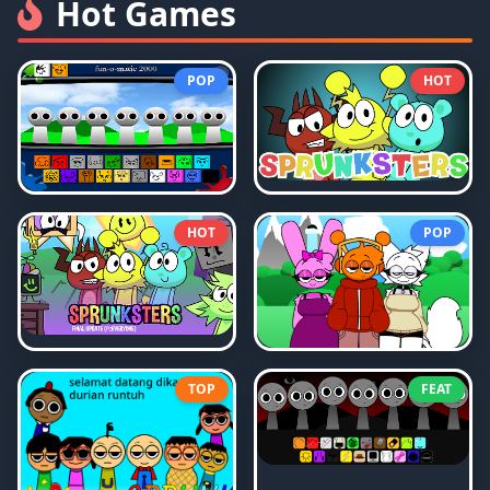
Hot Games
POP
HOT
HOT
POP
TOP
FEAT