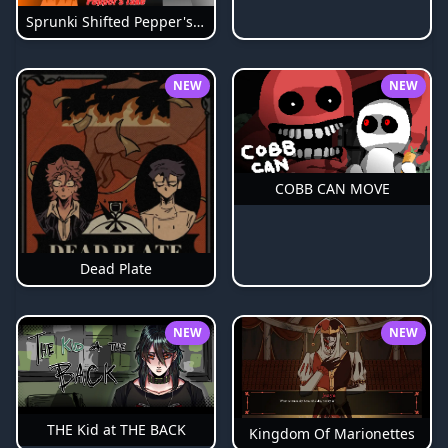
Sprunki Shifted Pepper's Take
NEW
NEW
COBB CAN MOVE
Dead Plate
NEW
NEW
THE Kid at THE BACK
Kingdom Of Marionettes