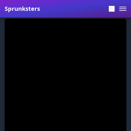
Sprunksters