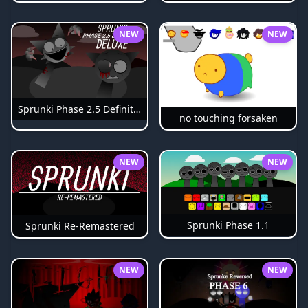
NEW
NEW
Sprunki Phase 2.5 Definitive
no touching forsaken
NEW
NEW
Sprunki Phase 1.1
Sprunki Re-Remastered
NEW
NEW