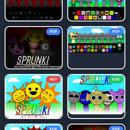
POP
POP
HOT
FEAT
POP
POP