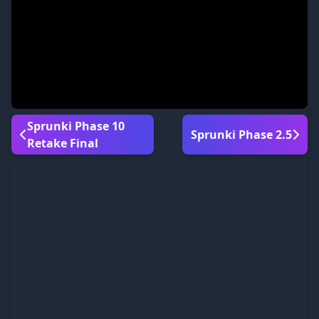
Sprunki Phase 10
Sprunki Phase 2.5
Retake Final