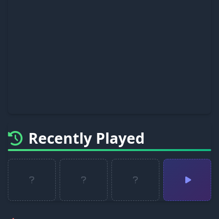
Recently Played