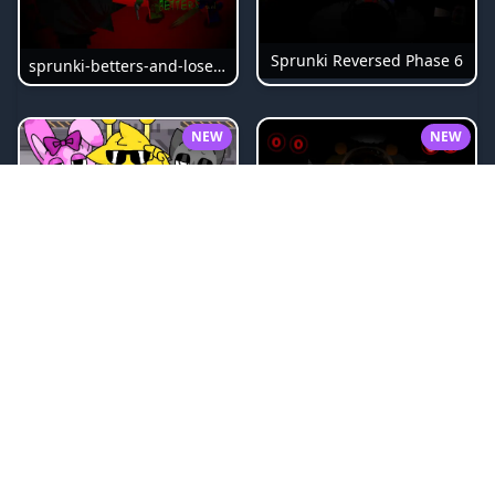
Sprunki Reversed Phase 6
sprunki-betters-and-loses-phase-4
NEW
NEW
Sprunki Bi Shifted Phase 3
Sprunki Slime
NEW
NEW
Sprunki Beat Attack
Sprunki Pyramixed Phase 4