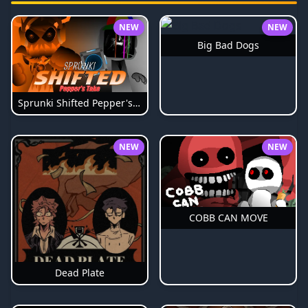
NEW
NEW
Big Bad Dogs
Sprunki Shifted Pepper's Take
NEW
NEW
COBB CAN MOVE
Dead Plate