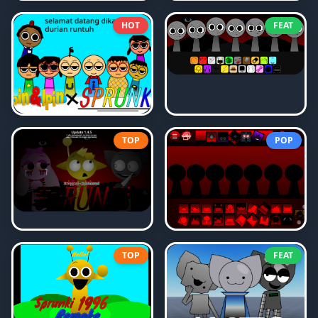
HOT
FEAT
TOP
POP
TOP
FEAT