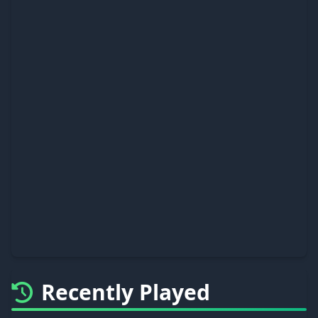
Recently Played