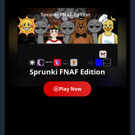
Sprunki FNAF Edition
Play Now