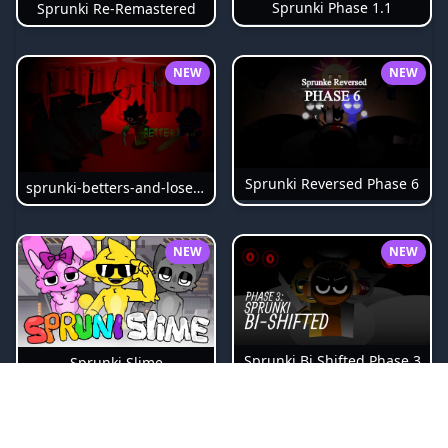
Sprunki Phase 1.1
Sprunki Re-Remastered
NEW
NEW
Sprunki Reversed Phase 6
sprunki-betters-and-loses-phase-4
NEW
NEW
Sprunki Bi Shifted Phase 3
Sprunki Slime
NEW
NEW