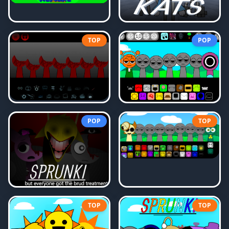
TOP
POP
POP
TOP
TOP
TOP