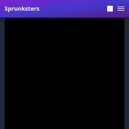
Sprunksters