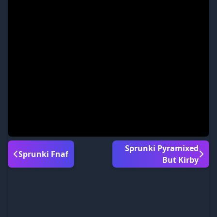
Sprunki Pyramixed
Sprunki Fnaf
But Kirby