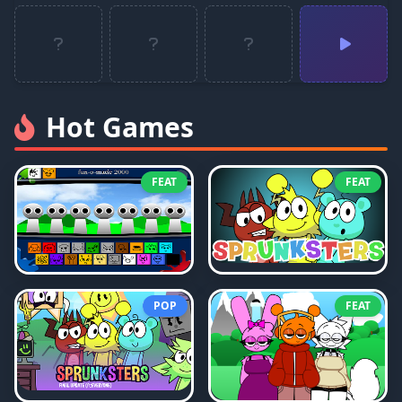
Hot Games
FEAT
FEAT
POP
FEAT