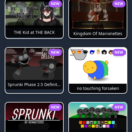
NEW
NEW
THE Kid at THE BACK
Kingdom Of Marionettes
NEW
NEW
Sprunki Phase 2.5 Definitive
no touching forsaken
NEW
NEW