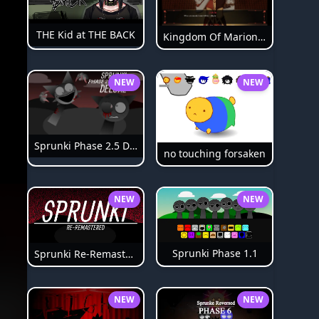
THE Kid at THE BACK
Kingdom Of Marionettes
NEW
NEW
Sprunki Phase 2.5 Definitive
no touching forsaken
NEW
NEW
Sprunki Phase 1.1
Sprunki Re-Remastered
NEW
NEW