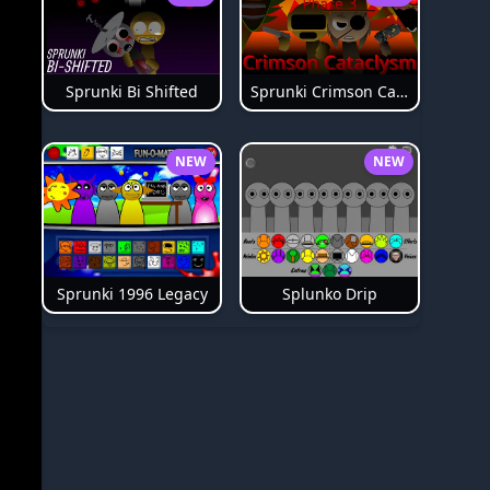
Sprunki Bi Shifted
Sprunki Crimson Cataclysm Phase 3
NEW
NEW
Splunko Drip
Sprunki 1996 Legacy