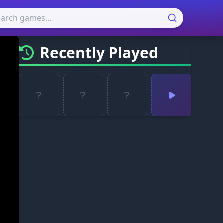
Recently Played