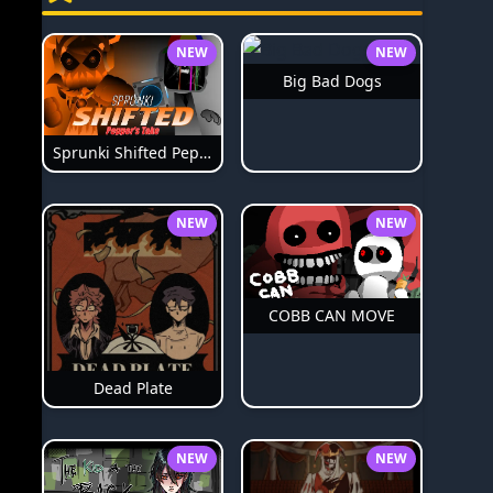
NEW
NEW
Big Bad Dogs
Sprunki Shifted Pepper's Take
NEW
NEW
COBB CAN MOVE
Dead Plate
NEW
NEW