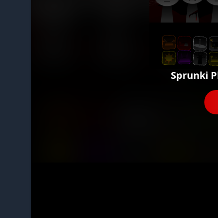
Sprunki P