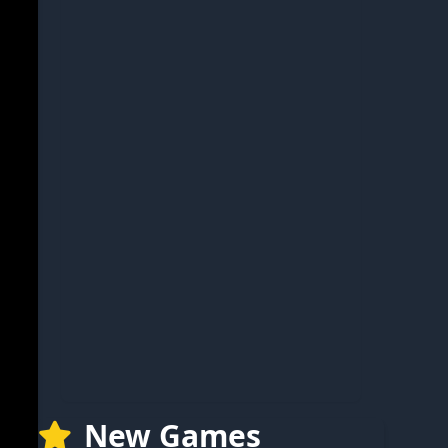
New Games