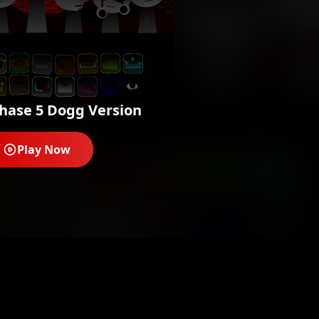
hase 5 Dogg Version
Play Now