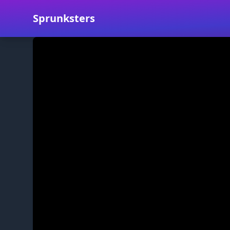
Sprunksters