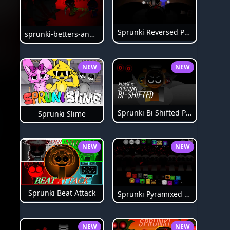
Sprunki Reversed Phase 6
sprunki-betters-and-loses-phase-4
NEW
NEW
Sprunki Bi Shifted Phase 3
Sprunki Slime
NEW
NEW
Sprunki Beat Attack
Sprunki Pyramixed Phase 4
NEW
NEW