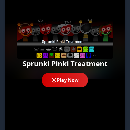
Sprunki Pinki Treatment
Play Now