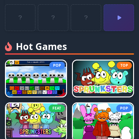
Hot Games
POP
TOP
FEAT
POP