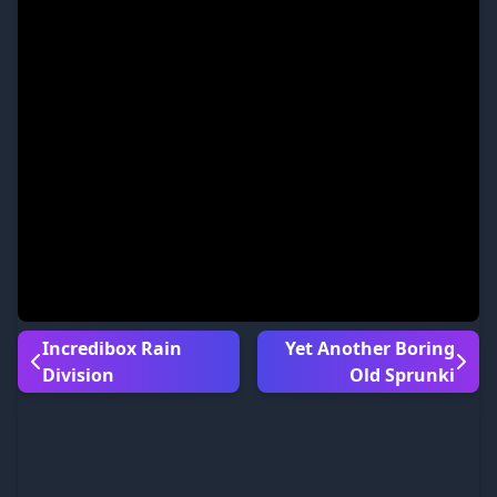
Incredibox Rain
Yet Another Boring
Division
Old Sprunki