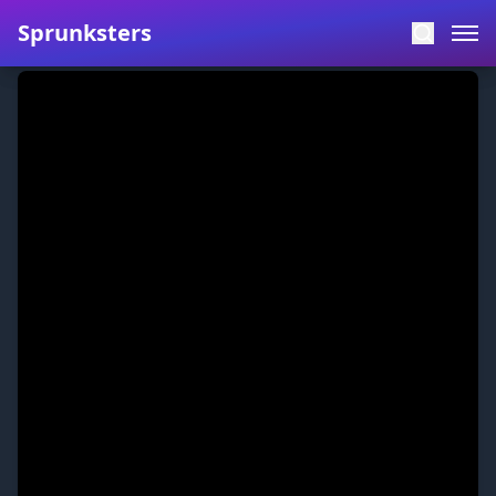
Sprunksters