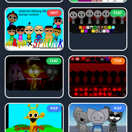
HOT
FEAT
FEAT
TOP
POP
POP