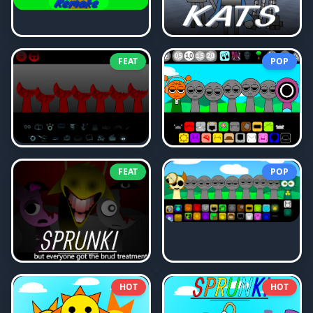
FEAT
POP
FEAT
POP
HOT
HOT