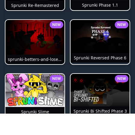
Sprunki Phase 1.1
Sprunki Re-Remastered
NEW
NEW
Sprunki Reversed Phase 6
sprunki-betters-and-loses-phase-4
NEW
NEW
Sprunki Bi Shifted Phase 3
Sprunki Slime
NEW
NEW