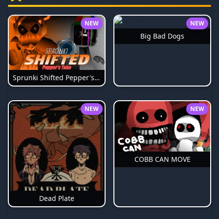
NEW
NEW
Big Bad Dogs
Sprunki Shifted Pepper's Take
NEW
NEW
COBB CAN MOVE
Dead Plate