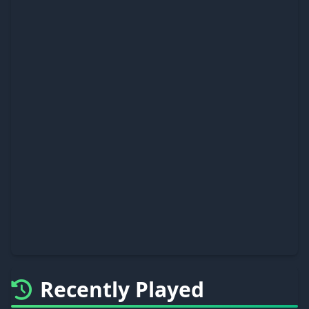
Recently Played