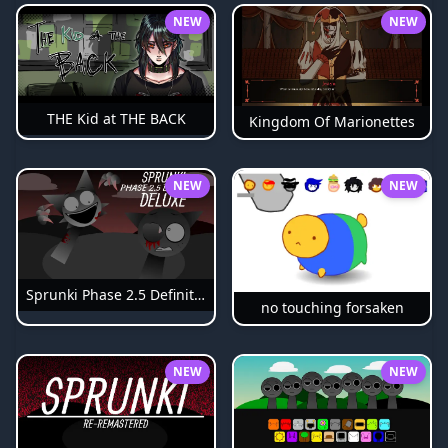
NEW
NEW
THE Kid at THE BACK
Kingdom Of Marionettes
NEW
NEW
Sprunki Phase 2.5 Definitive
no touching forsaken
NEW
NEW