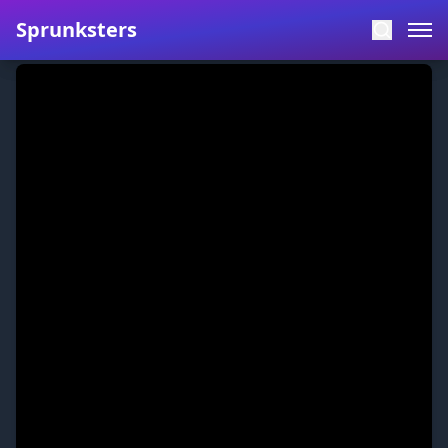
Sprunksters