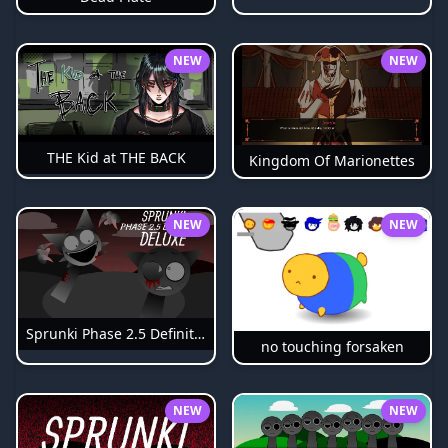
NEW
NEW
THE Kid at THE BACK
Kingdom Of Marionettes
NEW
NEW
Sprunki Phase 2.5 Definitive
no touching forsaken
NEW
NEW