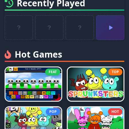
Recently Played
Hot Games
FEAT
TOP
POP
HOT