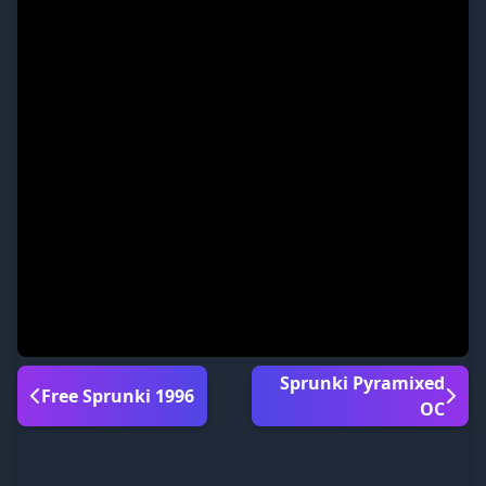
Sprunki Pyramixed
Free Sprunki 1996
OC