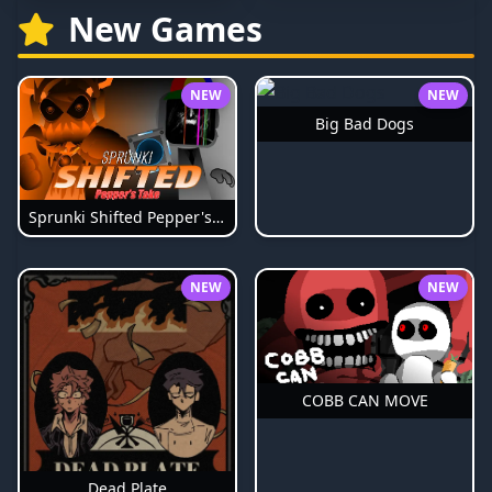
New Games
NEW
NEW
Big Bad Dogs
Sprunki Shifted Pepper's Take
NEW
NEW
COBB CAN MOVE
Dead Plate