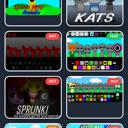
HOT
FEAT
HOT
HOT