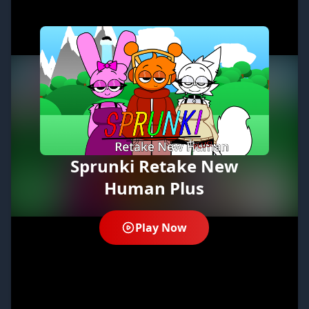
Sprunki Retake New
Human Plus
Play Now