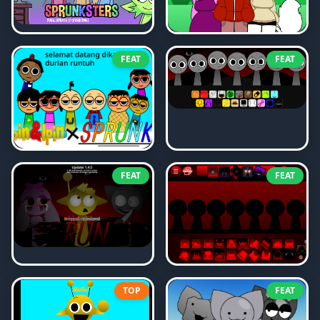
FEAT
FEAT
FEAT
FEAT
TOP
FEAT