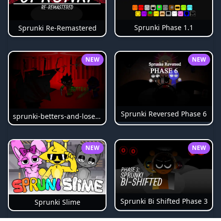
Sprunki Phase 1.1
Sprunki Re-Remastered
NEW
NEW
Sprunki Reversed Phase 6
sprunki-betters-and-loses-phase-4
NEW
NEW
Sprunki Bi Shifted Phase 3
Sprunki Slime