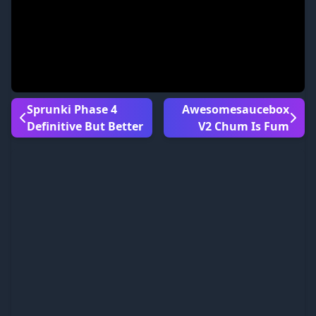
Sprunki Phase 4
Awesomesaucebox
Definitive But Better
V2 Chum Is Fum