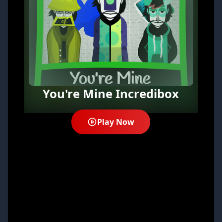
You're Mine Incredibox
Play Now