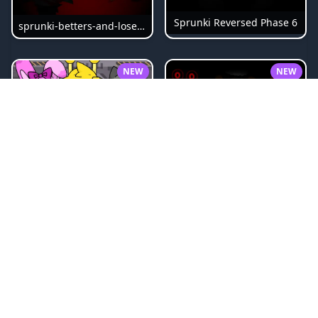
Sprunki Reversed Phase 6
sprunki-betters-and-loses-phase-4
NEW
NEW
Sprunki Bi Shifted Phase 3
Sprunki Slime
NEW
NEW
Sprunki Beat Attack
Sprunki Pyramixed Phase 4