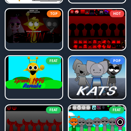
TOP
HOT
FEAT
POP
FEAT
FEAT