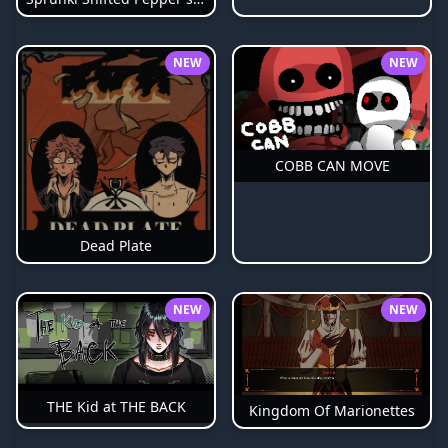
NEW
NEW
COBB CAN MOVE
Dead Plate
NEW
NEW
THE Kid at THE BACK
Kingdom Of Marionettes