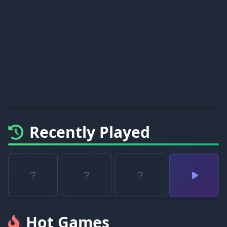
Recently Played
Hot Games