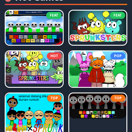
FEAT
FEAT
HOT
POP
TOP
TOP