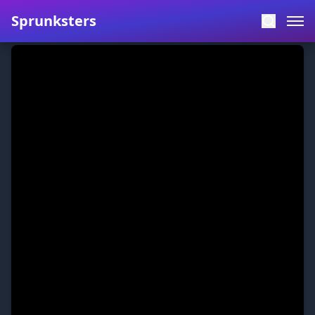
Sprunksters