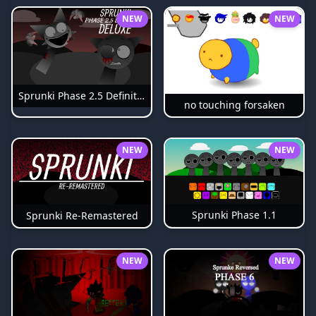
NEW
NEW
Sprunki Phase 2.5 Definitive
no touching forsaken
NEW
NEW
Sprunki Phase 1.1
Sprunki Re-Remastered
NEW
NEW