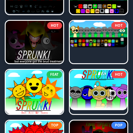
HOT
HOT
FEAT
HOT
TOP
POP