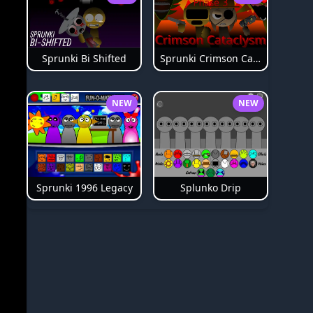
Sprunki Bi Shifted
Sprunki Crimson Cataclysm Phase 3
NEW
NEW
Splunko Drip
Sprunki 1996 Legacy