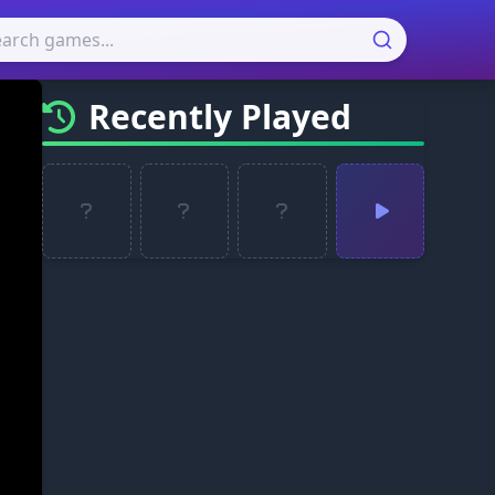
Recently Played