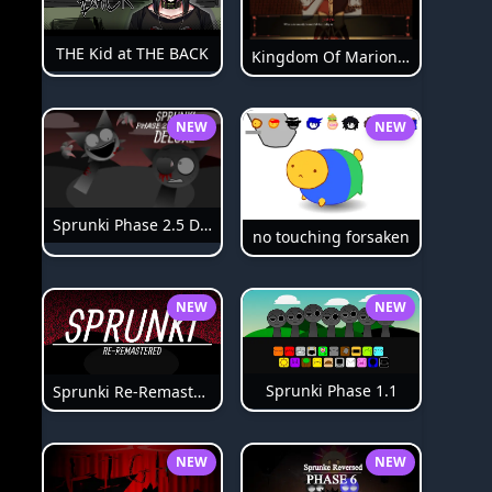
THE Kid at THE BACK
Kingdom Of Marionettes
NEW
NEW
Sprunki Phase 2.5 Definitive
no touching forsaken
NEW
NEW
Sprunki Phase 1.1
Sprunki Re-Remastered
NEW
NEW