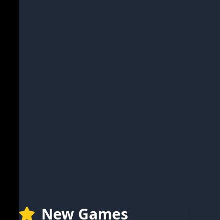
New Games