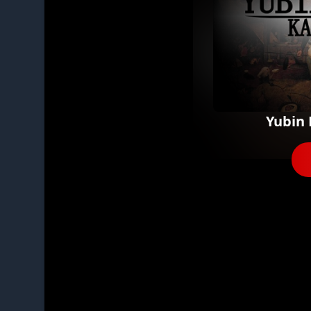
Yubin 