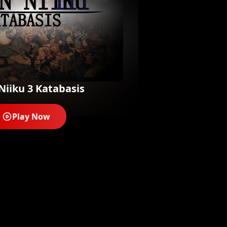
Niiku 3 Katabasis
Play Now