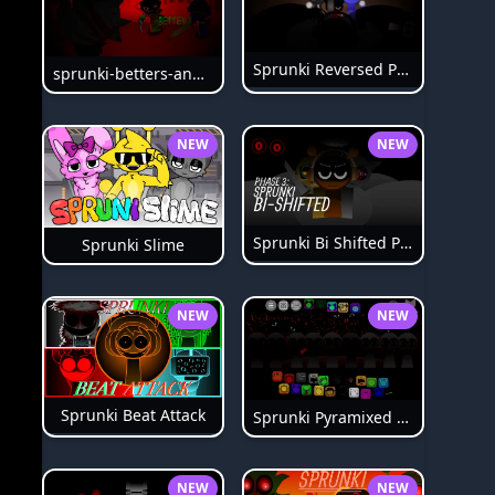
Sprunki Reversed Phase 6
sprunki-betters-and-loses-phase-4
NEW
NEW
Sprunki Bi Shifted Phase 3
Sprunki Slime
NEW
NEW
Sprunki Beat Attack
Sprunki Pyramixed Phase 4
NEW
NEW