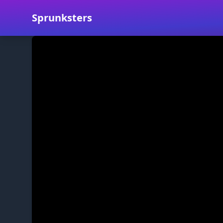
Sprunksters