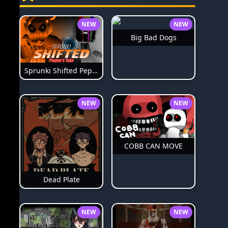
NEW
NEW
Big Bad Dogs
Sprunki Shifted Pepper's Take
NEW
NEW
COBB CAN MOVE
Dead Plate
NEW
NEW