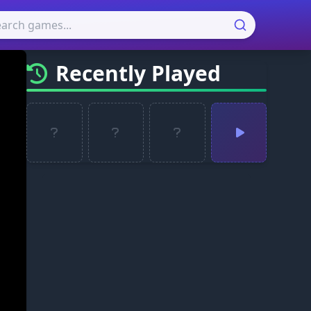
Recently Played