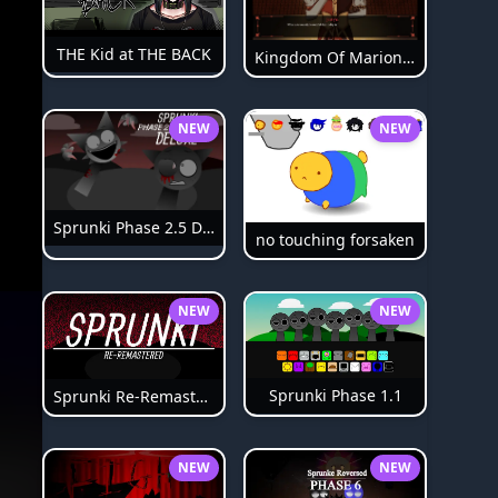
THE Kid at THE BACK
Kingdom Of Marionettes
NEW
NEW
Sprunki Phase 2.5 Definitive
no touching forsaken
NEW
NEW
Sprunki Phase 1.1
Sprunki Re-Remastered
NEW
NEW