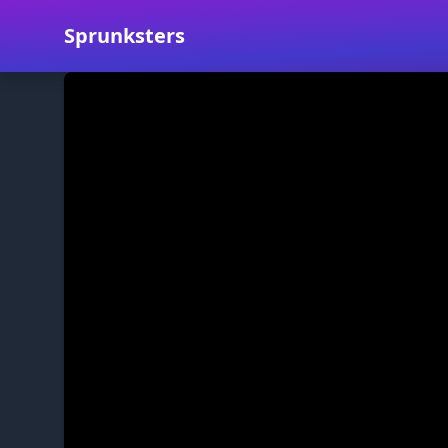
Sprunksters