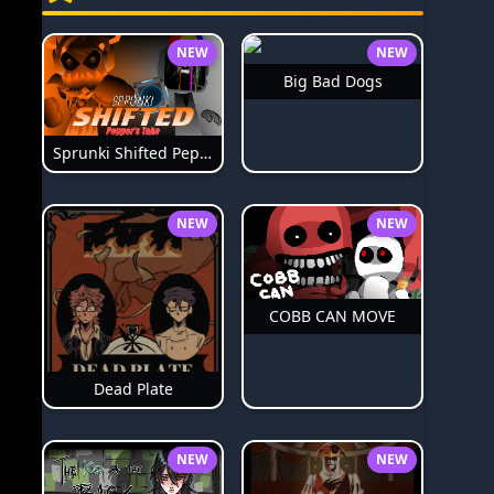
NEW
NEW
Big Bad Dogs
Sprunki Shifted Pepper's Take
NEW
NEW
COBB CAN MOVE
Dead Plate
NEW
NEW