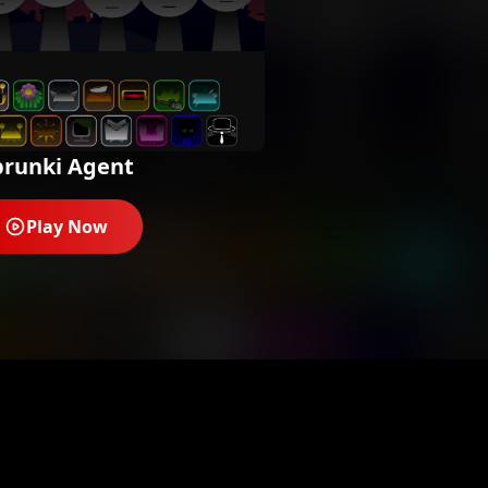
prunki Agent
Play Now