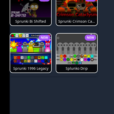
Sprunki Bi Shifted
Sprunki Crimson Cataclysm Phase 3
NEW
NEW
Splunko Drip
Sprunki 1996 Legacy