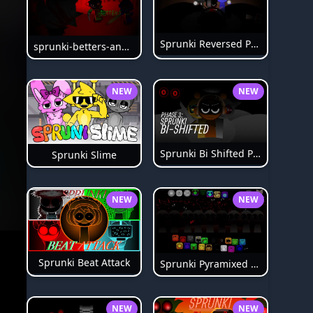
Sprunki Reversed Phase 6
sprunki-betters-and-loses-phase-4
NEW
NEW
Sprunki Bi Shifted Phase 3
Sprunki Slime
NEW
NEW
Sprunki Beat Attack
Sprunki Pyramixed Phase 4
NEW
NEW