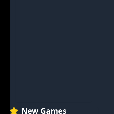
New Games