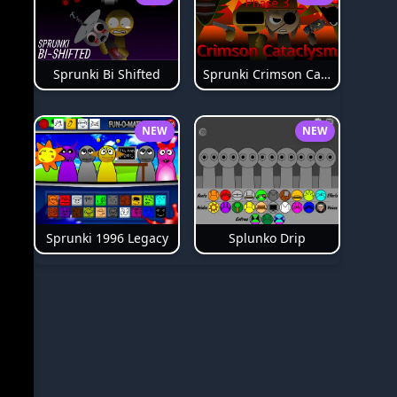
Sprunki Bi Shifted
Sprunki Crimson Cataclysm Phase 3
NEW
NEW
Splunko Drip
Sprunki 1996 Legacy