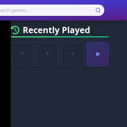
Recently Played