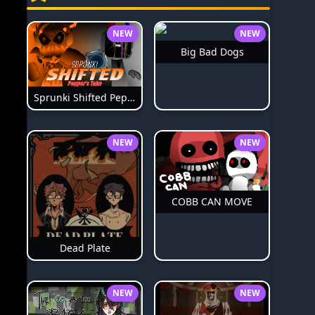
NEW
NEW
Big Bad Dogs
Sprunki Shifted Pepper's Take
NEW
NEW
COBB CAN MOVE
Dead Plate
NEW
NEW