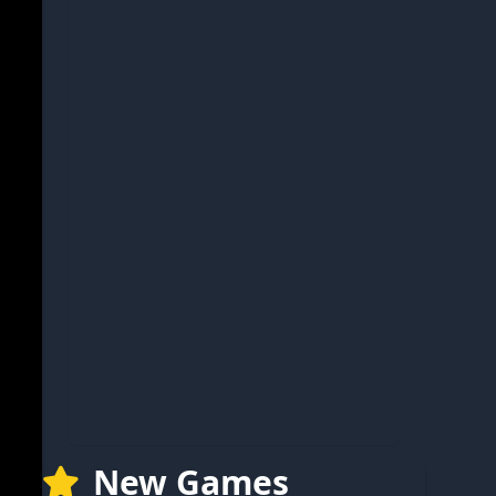
New Games