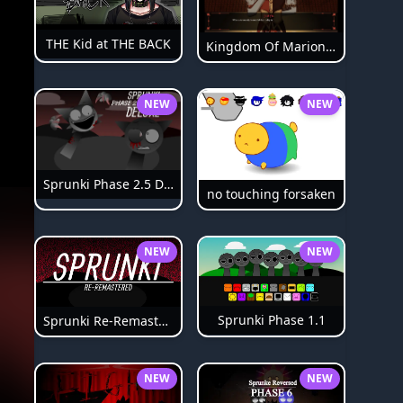
THE Kid at THE BACK
Kingdom Of Marionettes
NEW
NEW
Sprunki Phase 2.5 Definitive
no touching forsaken
NEW
NEW
Sprunki Phase 1.1
Sprunki Re-Remastered
NEW
NEW