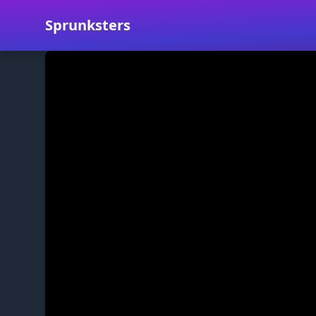
Sprunksters