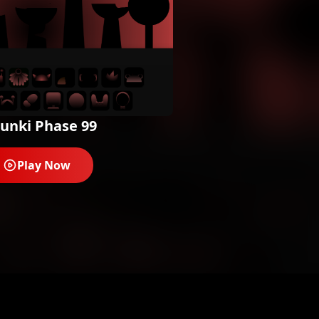
unki Phase 99
Play Now