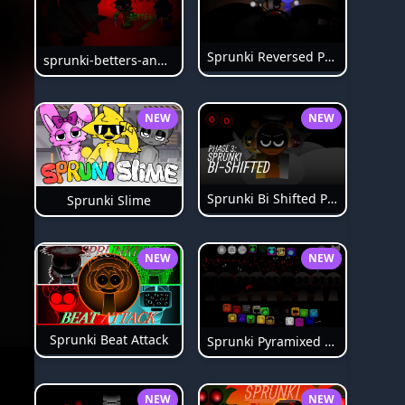
Sprunki Reversed Phase 6
sprunki-betters-and-loses-phase-4
NEW
NEW
Sprunki Bi Shifted Phase 3
Sprunki Slime
NEW
NEW
Sprunki Beat Attack
Sprunki Pyramixed Phase 4
NEW
NEW