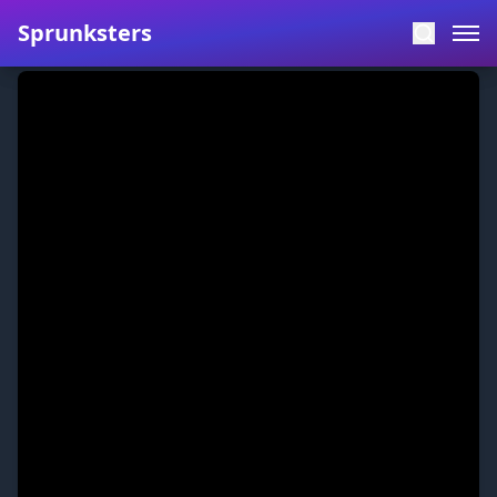
Sprunksters