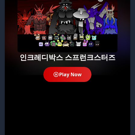
인크레디박스 스프런크스터즈
Play Now