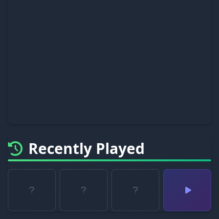
Recently Played