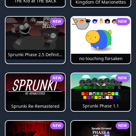
THE Kid at THE BACK
Kingdom Of Marionettes
NEW
NEW
Sprunki Phase 2.5 Definitive
no touching forsaken
NEW
NEW
Sprunki Phase 1.1
Sprunki Re-Remastered
NEW
NEW