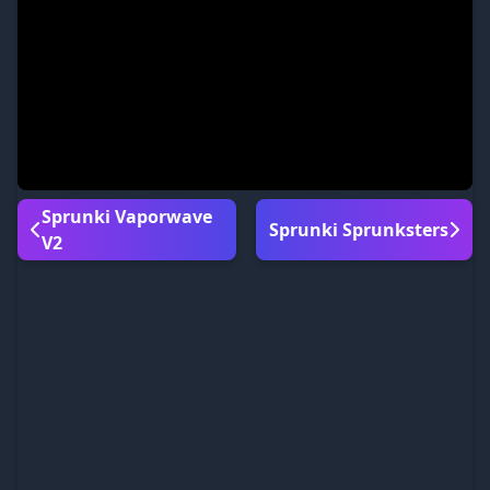
Sprunki Vaporwave
Sprunki Sprunksters
V2