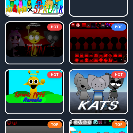
HOT
POP
HOT
HOT
TOP
TOP