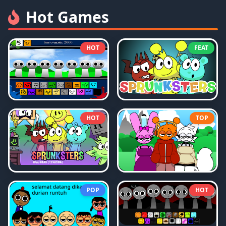
Hot Games
HOT
FEAT
HOT
TOP
POP
HOT