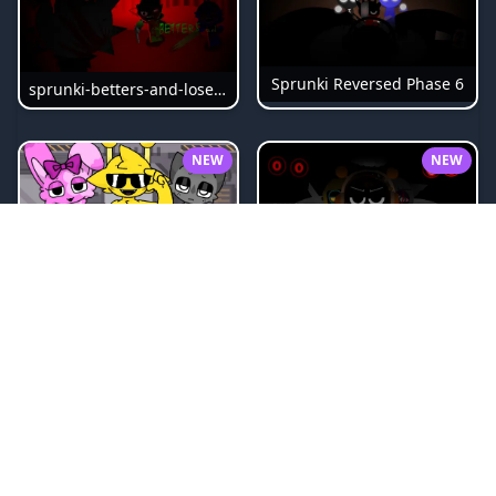
Sprunki Reversed Phase 6
sprunki-betters-and-loses-phase-4
NEW
NEW
Sprunki Bi Shifted Phase 3
Sprunki Slime
NEW
NEW
Sprunki Beat Attack
Sprunki Pyramixed Phase 4