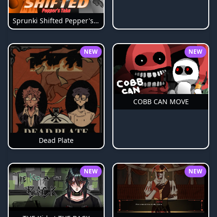
Sprunki Shifted Pepper's Take
NEW
NEW
COBB CAN MOVE
Dead Plate
NEW
NEW