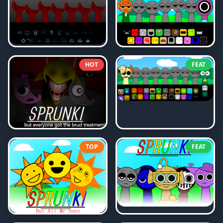
HOT
FEAT
TOP
FEAT