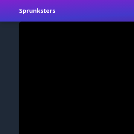
Sprunksters