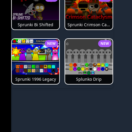
Sprunki Bi Shifted
Sprunki Crimson Cataclysm Phase 3
NEW
NEW
Splunko Drip
Sprunki 1996 Legacy