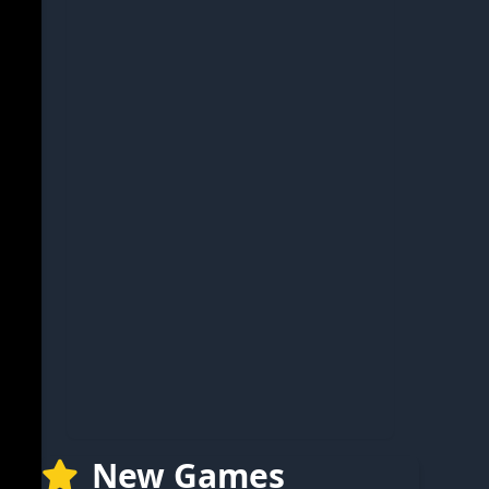
New Games