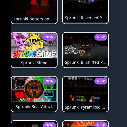
Sprunki Reversed Phase 6
sprunki-betters-and-loses-phase-4
NEW
NEW
Sprunki Bi Shifted Phase 3
Sprunki Slime
NEW
NEW
Sprunki Beat Attack
Sprunki Pyramixed Phase 4
NEW
NEW