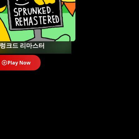
렁크드 리마스터
Play Now