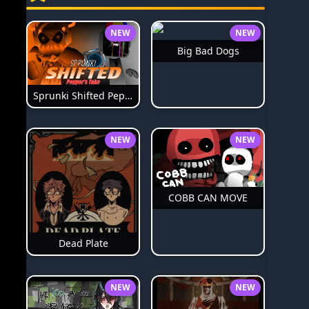
NEW
NEW
Big Bad Dogs
Sprunki Shifted Pepper's Take
NEW
NEW
COBB CAN MOVE
Dead Plate
NEW
NEW