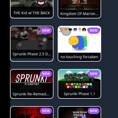
THE Kid at THE BACK
Kingdom Of Marionettes
NEW
NEW
Sprunki Phase 2.5 Definitive
no touching forsaken
NEW
NEW
Sprunki Phase 1.1
Sprunki Re-Remastered
NEW
NEW