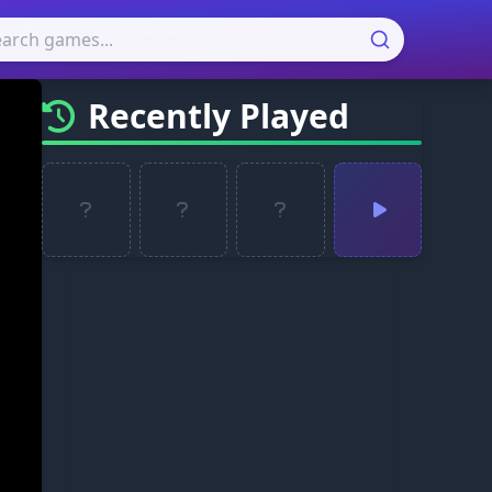
Recently Played