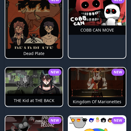
COBB CAN MOVE
Dead Plate
NEW
NEW
THE Kid at THE BACK
Kingdom Of Marionettes
NEW
NEW