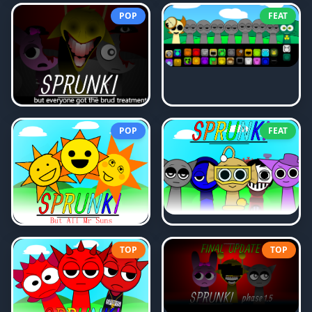
POP
FEAT
POP
FEAT
TOP
TOP