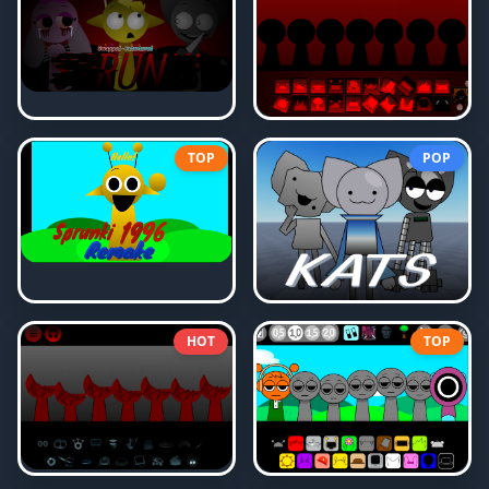
TOP
POP
HOT
TOP