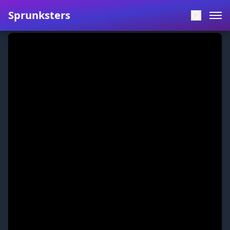
Sprunksters