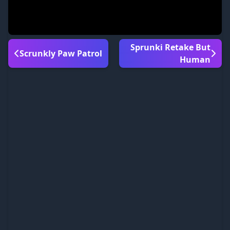
Sprunki Retake But
Scrunkly Paw Patrol
Human