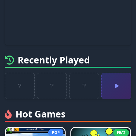
Recently Played
Hot Games
POP
FEAT