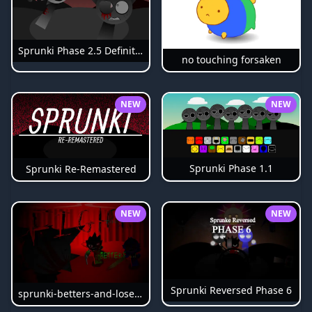
Sprunki Phase 2.5 Definitive
no touching forsaken
NEW
NEW
Sprunki Phase 1.1
Sprunki Re-Remastered
NEW
NEW
Sprunki Reversed Phase 6
sprunki-betters-and-loses-phase-4