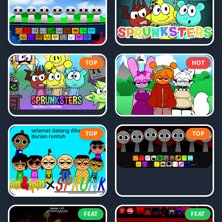
TOP
HOT
TOP
TOP
FEAT
FEAT