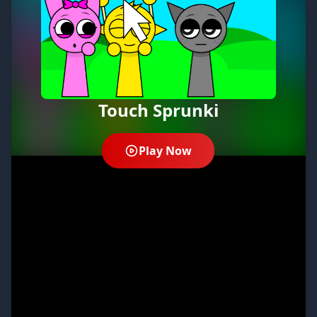
Touch Sprunki
Play Now