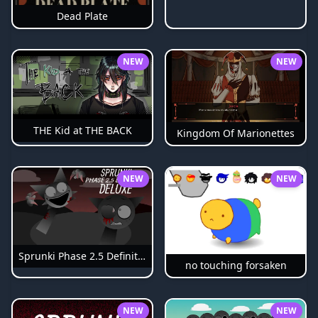
Dead Plate
NEW
NEW
THE Kid at THE BACK
Kingdom Of Marionettes
NEW
NEW
Sprunki Phase 2.5 Definitive
no touching forsaken
NEW
NEW