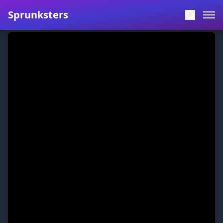
Sprunksters