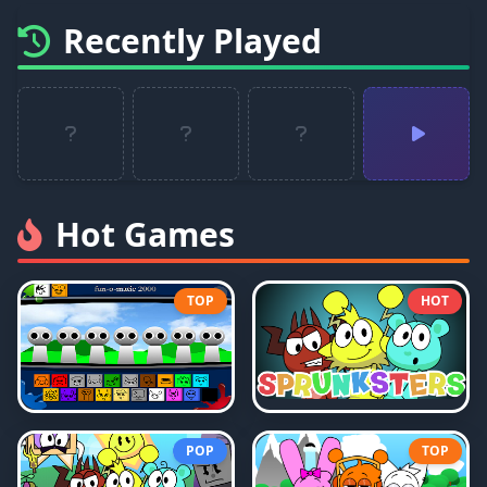
Recently Played
Hot Games
TOP
HOT
POP
TOP