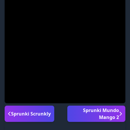
Sprunki Mundo
Sprunki Scrunkly
Mango 2