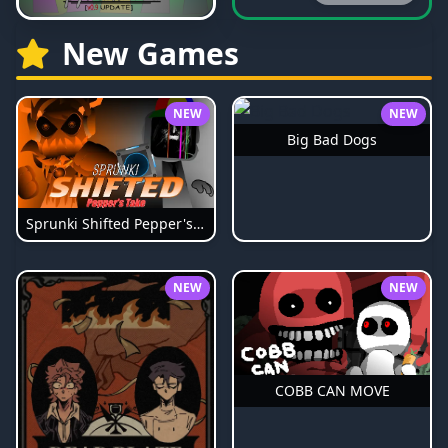
New Games
NEW
NEW
Big Bad Dogs
Sprunki Shifted Pepper's Take
NEW
NEW
COBB CAN MOVE