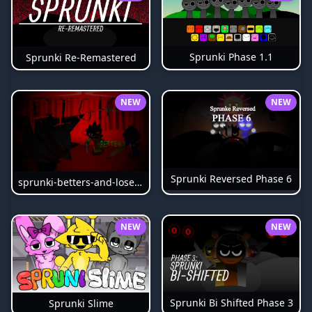
Sprunki Phase 1.1
Sprunki Re-Remastered
NEW
NEW
Sprunki Reversed Phase 6
sprunki-betters-and-loses-phase-4
NEW
NEW
Sprunki Bi Shifted Phase 3
Sprunki Slime