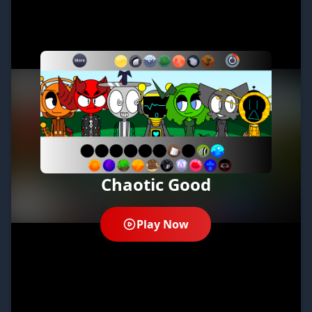
Chaotic Good
Play Now