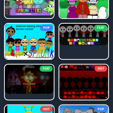
POP
FEAT
FEAT
HOT
HOT
POP