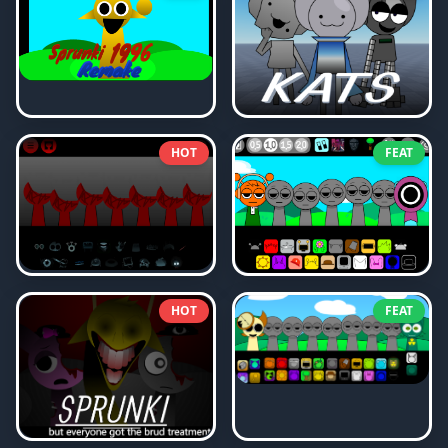
HOT
FEAT
HOT
FEAT