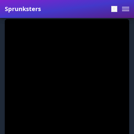
Sprunksters