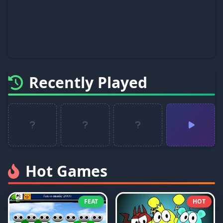
Recently Played
Hot Games
FEAT
HOT