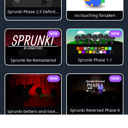
Sprunki Phase 2.5 Definitive
no touching forsaken
NEW
NEW
Sprunki Phase 1.1
Sprunki Re-Remastered
NEW
NEW
Sprunki Reversed Phase 6
sprunki-betters-and-loses-phase-4