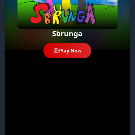
Sbrunga
Play Now