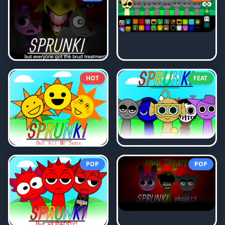
HOT
FEAT
POP
POP