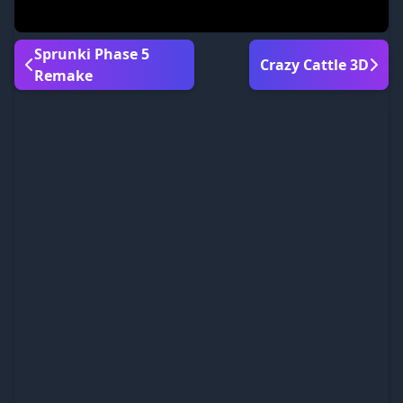
Sprunki Phase 5
Crazy Cattle 3D
Remake