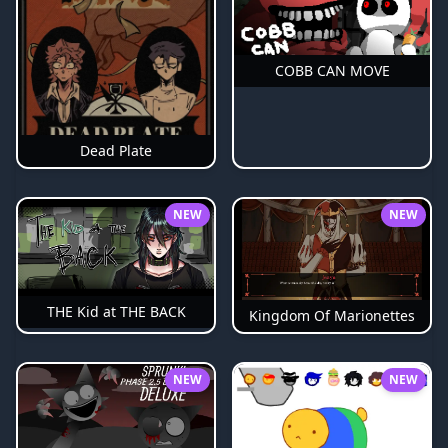
COBB CAN MOVE
Dead Plate
NEW
NEW
THE Kid at THE BACK
Kingdom Of Marionettes
NEW
NEW