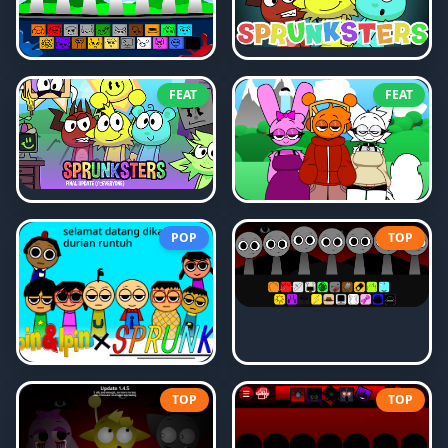
FEAT
FEAT
POP
TOP
TOP
TOP