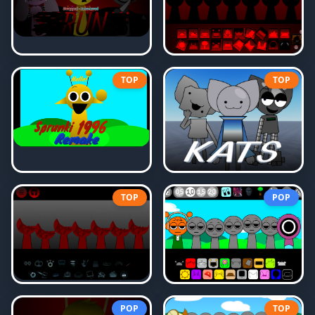
TOP
TOP
TOP
POP
POP
TOP