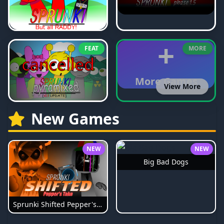
+
FEAT
MORE
More Games
View More
New Games
NEW
NEW
Big Bad Dogs
Sprunki Shifted Pepper's Take