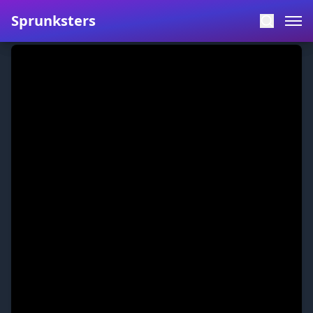
Sprunksters