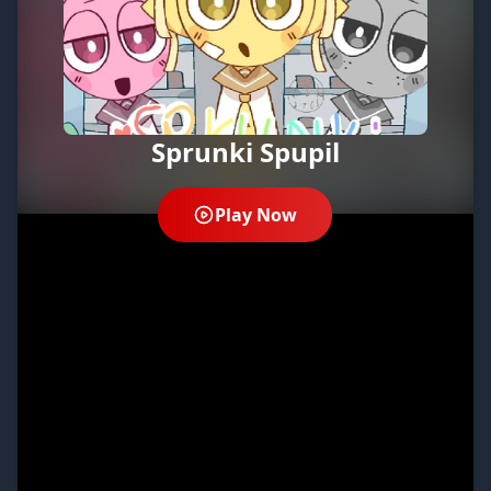
Sprunki Spupil
Play Now