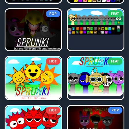
POP
FEAT
HOT
FEAT
HOT
POP