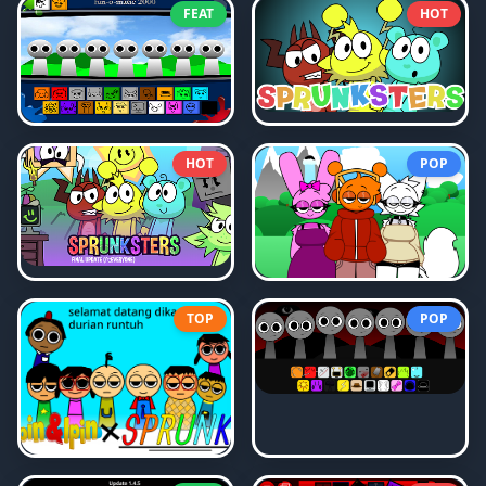
FEAT
HOT
HOT
POP
TOP
POP