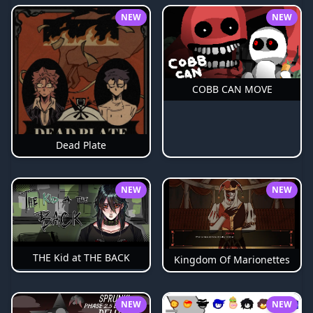
NEW
NEW
COBB CAN MOVE
Dead Plate
NEW
NEW
THE Kid at THE BACK
Kingdom Of Marionettes
NEW
NEW