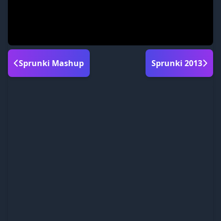
Sprunki Mashup
Sprunki 2013