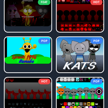
FEAT
HOT
POP
POP
HOT
POP