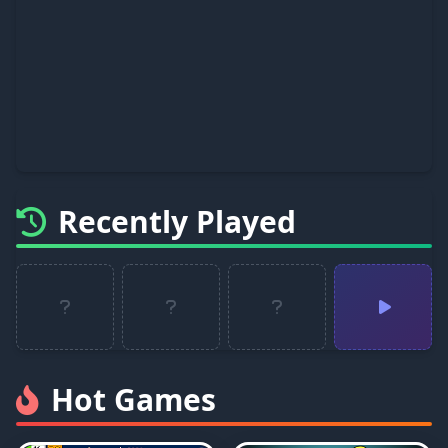
Recently Played
Hot Games