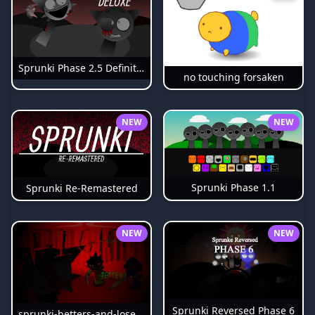
Sprunki Phase 2.5 Definitive
no touching forsaken
NEW
NEW
Sprunki Phase 1.1
Sprunki Re-Remastered
NEW
NEW
Sprunki Reversed Phase 6
sprunki-betters-and-loses-phase-4