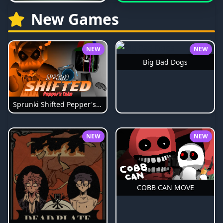
New Games
NEW
NEW
Big Bad Dogs
Sprunki Shifted Pepper's Take
NEW
NEW
COBB CAN MOVE