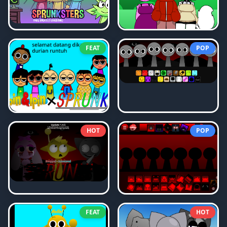
FEAT
POP
HOT
POP
FEAT
HOT