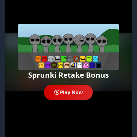
Sprunki Retake Bonus
Play Now