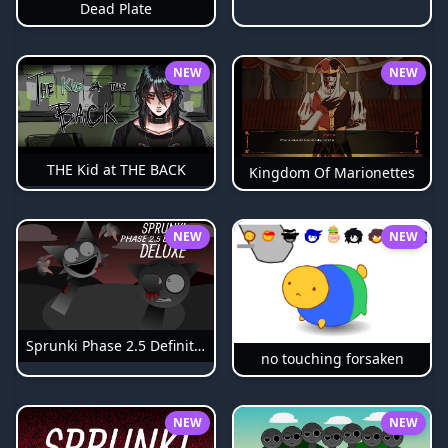
Dead Plate
NEW
NEW
THE Kid at THE BACK
Kingdom Of Marionettes
NEW
NEW
Sprunki Phase 2.5 Definitive
no touching forsaken
NEW
NEW