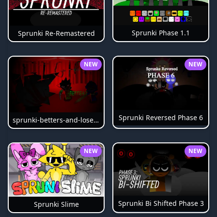
Sprunki Phase 1.1
Sprunki Re-Remastered
NEW
NEW
Sprunki Reversed Phase 6
sprunki-betters-and-loses-phase-4
NEW
NEW
Sprunki Bi Shifted Phase 3
Sprunki Slime