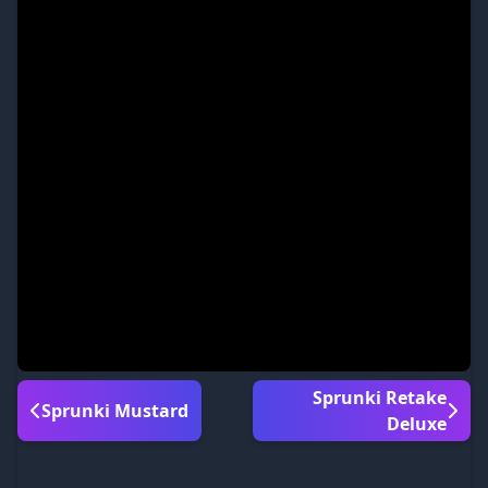
Sprunki Retake
Sprunki Mustard
Deluxe