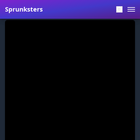
Sprunksters