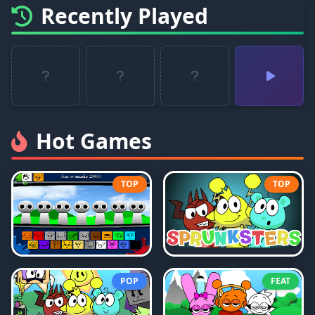
Recently Played
Hot Games
TOP
TOP
POP
FEAT