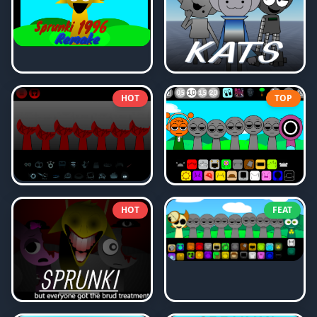
HOT
TOP
HOT
FEAT