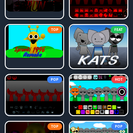
TOP
FEAT
POP
HOT
TOP
POP