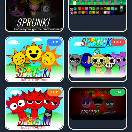
POP
HOT
TOP
FEAT