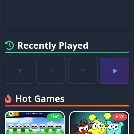
Recently Played
Hot Games
FEAT
HOT