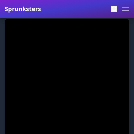
Sprunksters