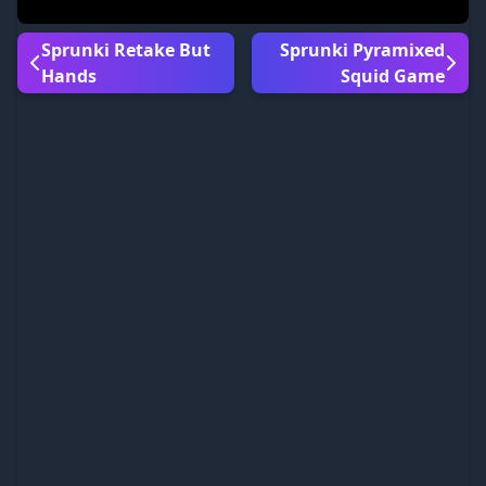
Sprunki Retake But
Sprunki Pyramixed
Hands
Squid Game