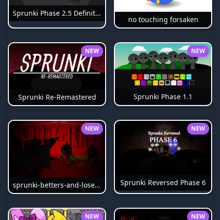
Sprunki Phase 2.5 Definitive
no touching forsaken
NEW
NEW
Sprunki Phase 1.1
Sprunki Re-Remastered
NEW
NEW
Sprunki Reversed Phase 6
sprunki-betters-and-loses-phase-4
NEW
NEW