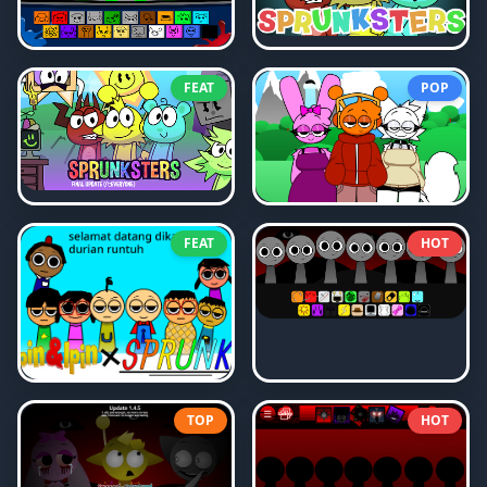
FEAT
POP
FEAT
HOT
TOP
HOT