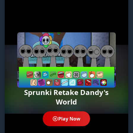
Sprunki Retake Dandy's
World
Play Now