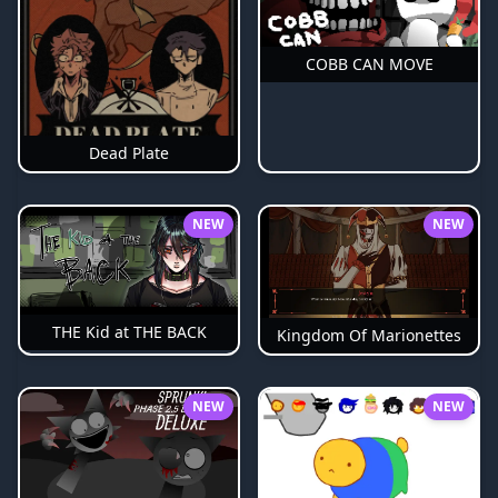
COBB CAN MOVE
Dead Plate
NEW
NEW
THE Kid at THE BACK
Kingdom Of Marionettes
NEW
NEW