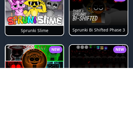
Sprunki Bi Shifted Phase 3
Sprunki Slime
NEW
NEW
Sprunki Beat Attack
Sprunki Pyramixed Phase 4
NEW
NEW