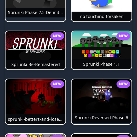
Sprunki Phase 2.5 Definitive
no touching forsaken
NEW
NEW
Sprunki Phase 1.1
Sprunki Re-Remastered
NEW
NEW
Sprunki Reversed Phase 6
sprunki-betters-and-loses-phase-4