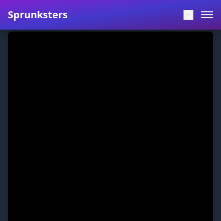
Sprunksters