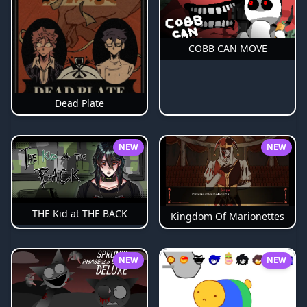
COBB CAN MOVE
Dead Plate
NEW
NEW
THE Kid at THE BACK
Kingdom Of Marionettes
NEW
NEW