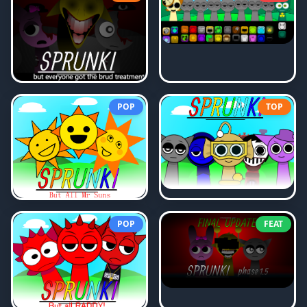
POP
TOP
POP
FEAT