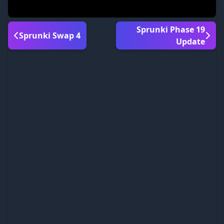
Sprunki Phase 19
Sprunki Swap 4
Update