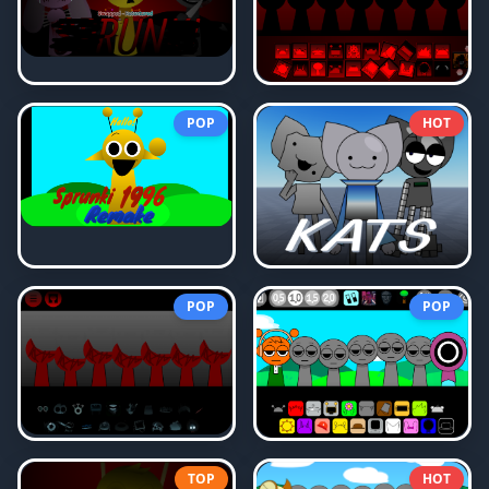
POP
HOT
POP
POP
TOP
HOT