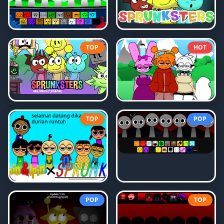
TOP
HOT
TOP
POP
POP
TOP