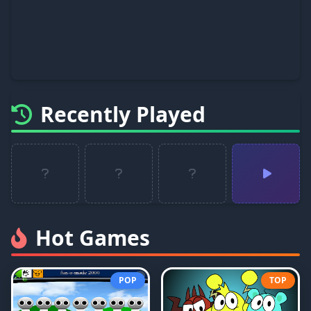
Recently Played
Hot Games
POP
TOP