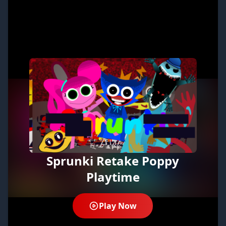
Sprunki Retake Poppy
Playtime
Play Now