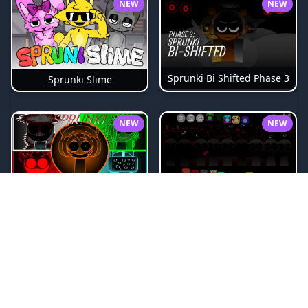
NEW
NEW
Sprunki Bi Shifted Phase 3
Sprunki Slime
NEW
NEW
Sprunki Beat Attack
Sprunki Pyramixed Phase 4
NEW
NEW