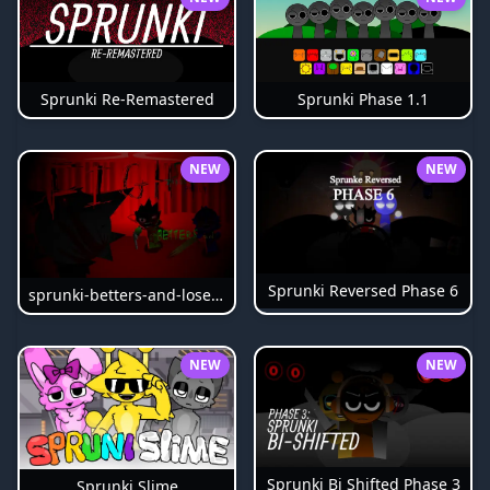
Sprunki Phase 1.1
Sprunki Re-Remastered
NEW
NEW
Sprunki Reversed Phase 6
sprunki-betters-and-loses-phase-4
NEW
NEW
Sprunki Bi Shifted Phase 3
Sprunki Slime