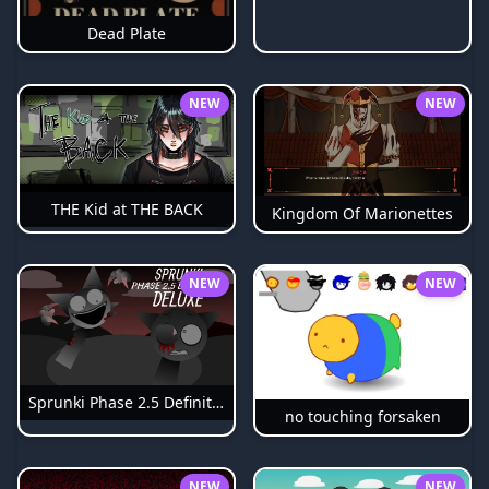
Dead Plate
NEW
NEW
THE Kid at THE BACK
Kingdom Of Marionettes
NEW
NEW
Sprunki Phase 2.5 Definitive
no touching forsaken
NEW
NEW