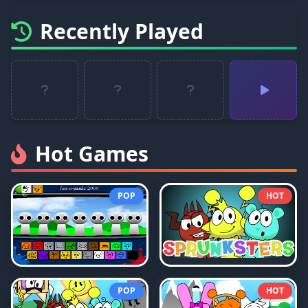
Recently Played
Hot Games
POP
HOT
POP
HOT