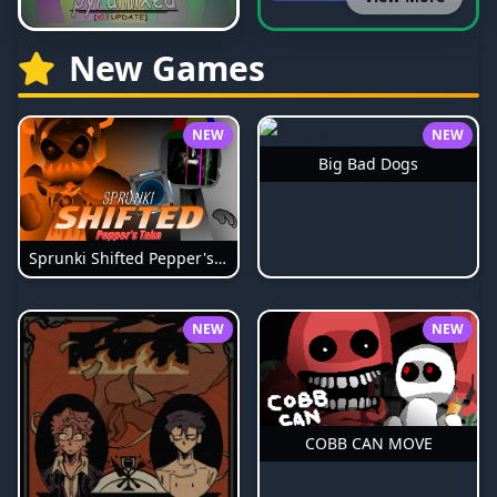
New Games
NEW
NEW
Big Bad Dogs
Sprunki Shifted Pepper's Take
NEW
NEW
COBB CAN MOVE