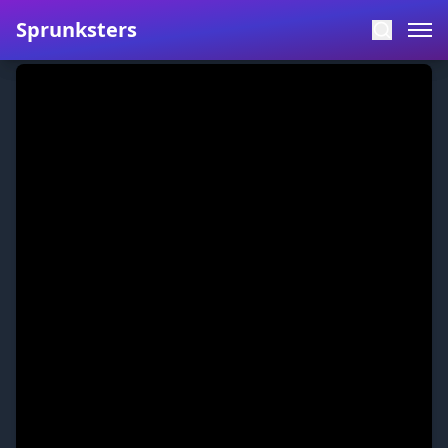
Sprunksters