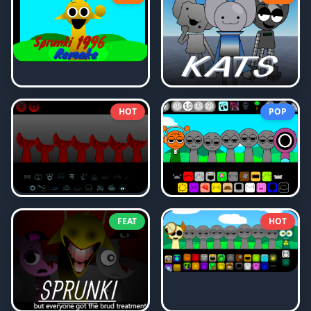
HOT
POP
FEAT
HOT