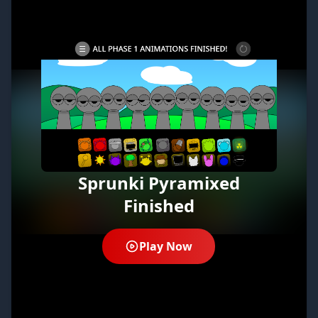
Sprunki Pyramixed
Finished
Play Now