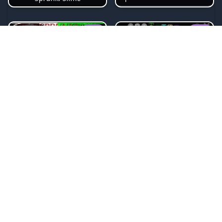
NEW
NEW
Sprunki Beat Attack
Sprunki Pyramixed Phase 4
NEW
NEW
Sprunki Bi Shifted
Sprunki Crimson Cataclysm Phase 3
NEW
NEW