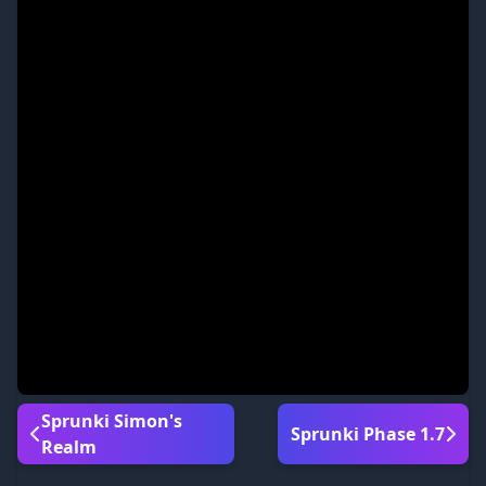
Sprunki Simon's
Sprunki Phase 1.7
Realm