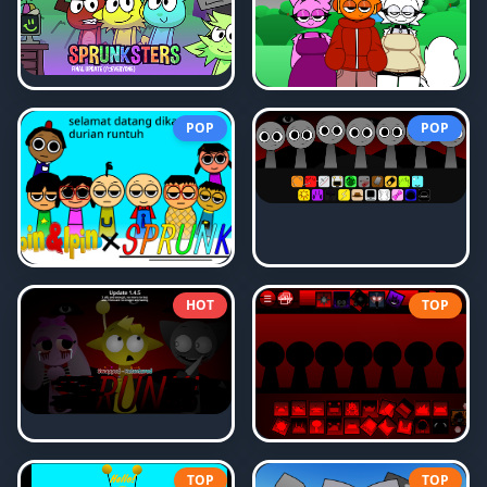
POP
POP
HOT
TOP
TOP
TOP