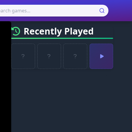
Recently Played