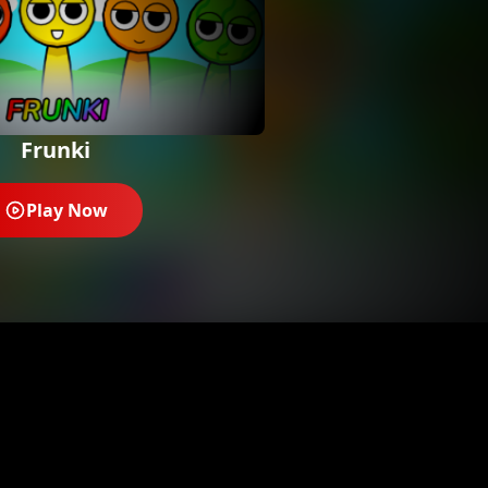
Frunki
Play Now