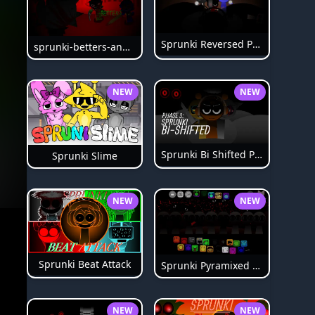
Sprunki Reversed Phase 6
sprunki-betters-and-loses-phase-4
NEW
NEW
Sprunki Bi Shifted Phase 3
Sprunki Slime
NEW
NEW
Sprunki Beat Attack
Sprunki Pyramixed Phase 4
NEW
NEW