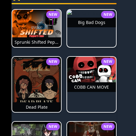
NEW
NEW
Big Bad Dogs
Sprunki Shifted Pepper's Take
NEW
NEW
COBB CAN MOVE
Dead Plate
NEW
NEW