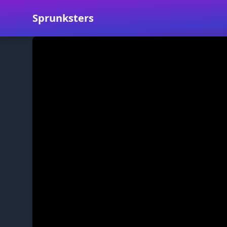
Sprunksters