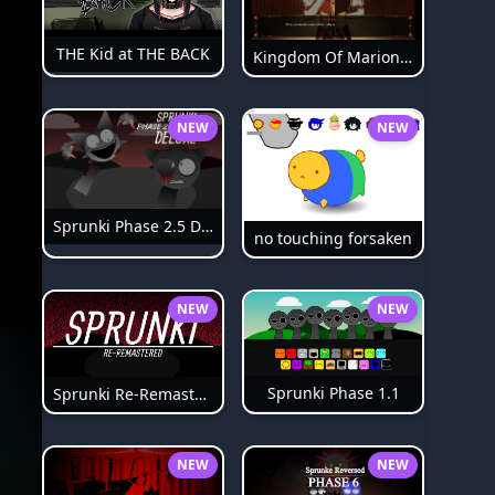
THE Kid at THE BACK
Kingdom Of Marionettes
NEW
NEW
Sprunki Phase 2.5 Definitive
no touching forsaken
NEW
NEW
Sprunki Phase 1.1
Sprunki Re-Remastered
NEW
NEW