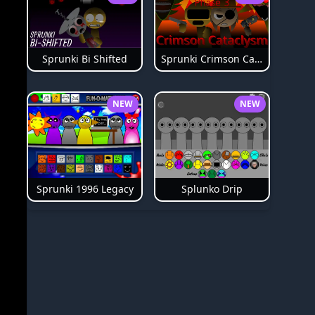
Sprunki Bi Shifted
Sprunki Crimson Cataclysm Phase 3
NEW
NEW
Splunko Drip
Sprunki 1996 Legacy