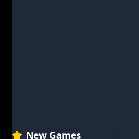
New Games