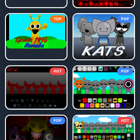
TOP
POP
HOT
POP
POP
HOT