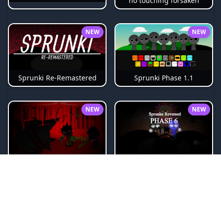
no touching forsaken
NEW
NEW
Sprunki Phase 1.1
Sprunki Re-Remastered
NEW
NEW
Sprunki Reversed Phase 6
sprunki-betters-and-loses-phase-4
NEW
NEW