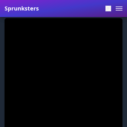
Sprunksters