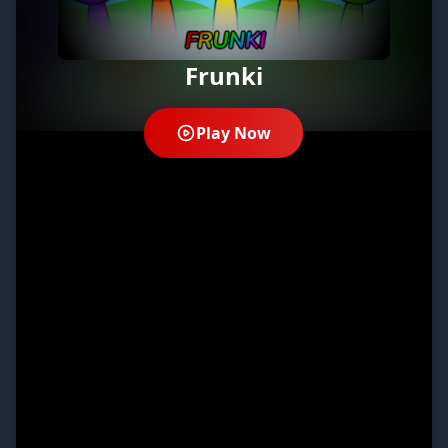
Frunki
Play Now