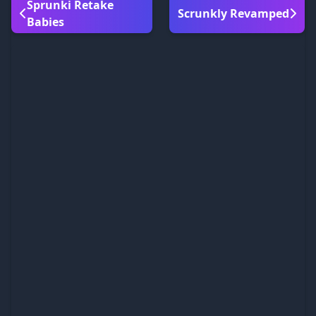
Sprunki Retake
Scrunkly Revamped
Babies