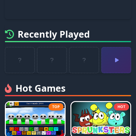
Recently Played
Hot Games
TOP
HOT