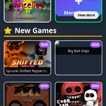
+
More Games
View More
New Games
NEW
NEW
Big Bad Dogs
Sprunki Shifted Pepper's Take
NEW
NEW