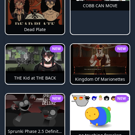
COBB CAN MOVE
Dead Plate
NEW
NEW
THE Kid at THE BACK
Kingdom Of Marionettes
NEW
NEW
Sprunki Phase 2.5 Definitive