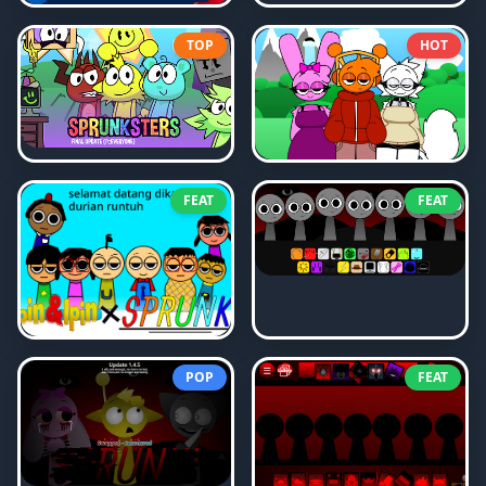
TOP
HOT
FEAT
FEAT
POP
FEAT