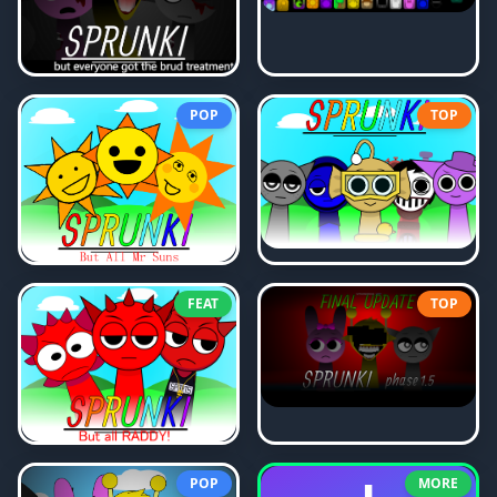
POP
TOP
FEAT
TOP
POP
MORE