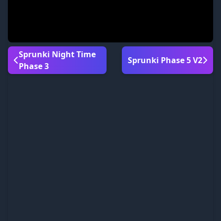
Sprunki Night Time
Sprunki Phase 5 V2
Phase 3