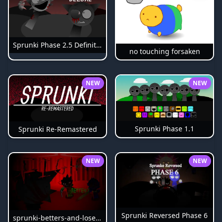
Sprunki Phase 2.5 Definitive
no touching forsaken
NEW
NEW
Sprunki Phase 1.1
Sprunki Re-Remastered
NEW
NEW
Sprunki Reversed Phase 6
sprunki-betters-and-loses-phase-4