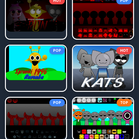
HOT
POP
POP
HOT
POP
TOP