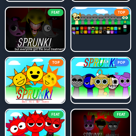
FEAT
TOP
TOP
POP
FEAT
FEAT