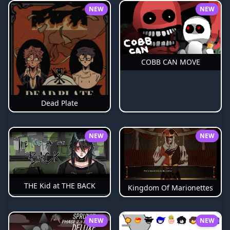
NEW
NEW
COBB CAN MOVE
Dead Plate
NEW
NEW
THE Kid at THE BACK
Kingdom Of Marionettes
NEW
NEW