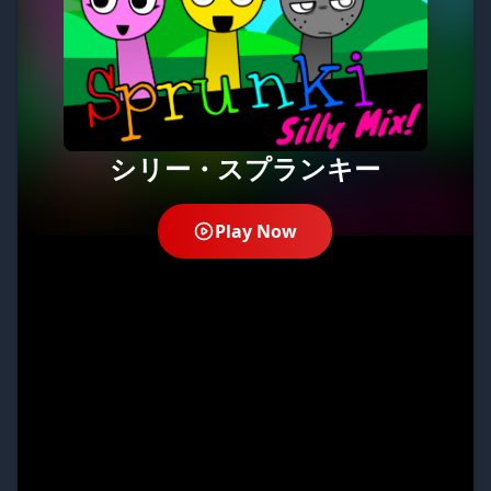
シリー・スプランキー
Play Now