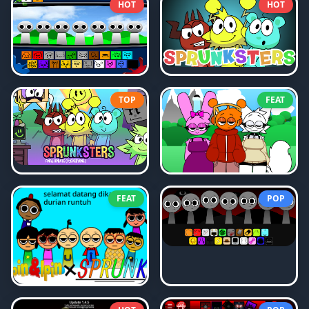
HOT
HOT
TOP
FEAT
FEAT
POP