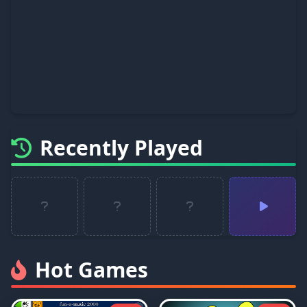
Recently Played
Hot Games