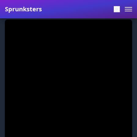
Sprunksters