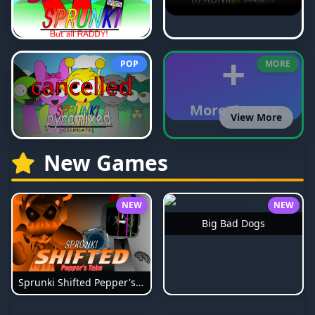
+
POP
MORE
More Games
View More
New Games
NEW
NEW
Big Bad Dogs
Sprunki Shifted Pepper's Take