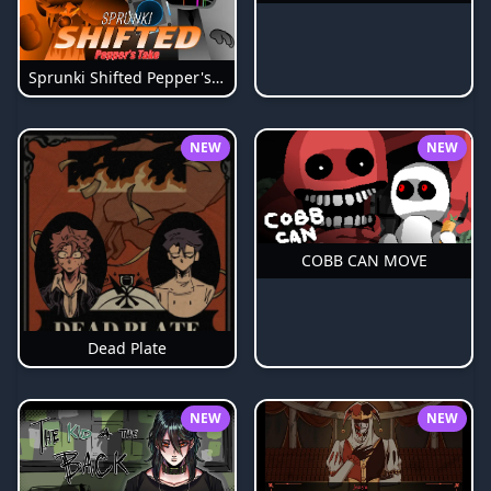
Sprunki Shifted Pepper's Take
NEW
NEW
COBB CAN MOVE
Dead Plate
NEW
NEW