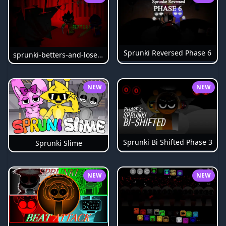
Sprunki Reversed Phase 6
sprunki-betters-and-loses-phase-4
NEW
NEW
Sprunki Bi Shifted Phase 3
Sprunki Slime
NEW
NEW