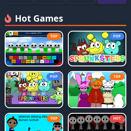
Hot Games
TOP
POP
POP
TOP
TOP
HOT