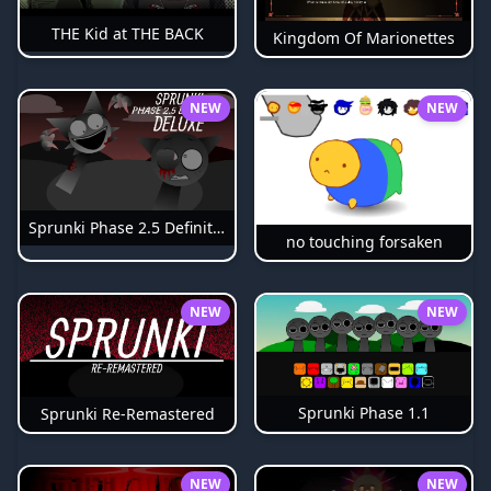
THE Kid at THE BACK
Kingdom Of Marionettes
NEW
NEW
Sprunki Phase 2.5 Definitive
no touching forsaken
NEW
NEW
Sprunki Phase 1.1
Sprunki Re-Remastered
NEW
NEW