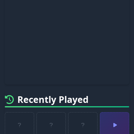
Recently Played