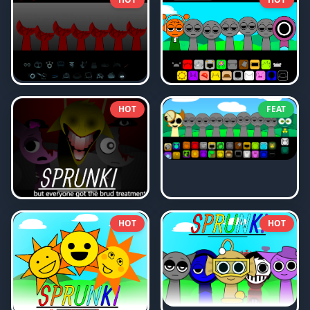
HOT
FEAT
HOT
HOT