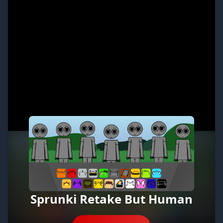
Sprunki Retake But Human