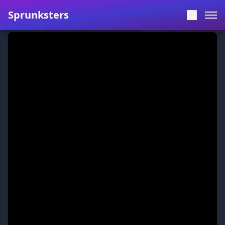
Sprunksters