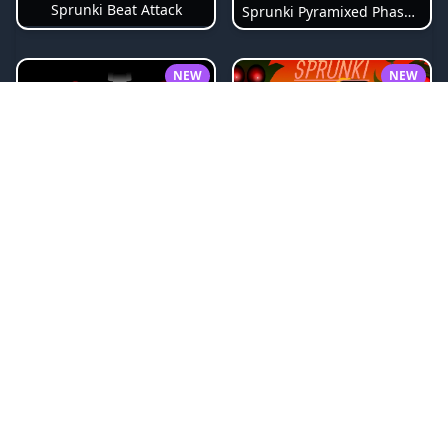
Sprunki Beat Attack
Sprunki Pyramixed Phase 4
NEW
NEW
Sprunki Bi Shifted
Sprunki Crimson Cataclysm Phase 3
NEW
NEW
Splunko Drip
Sprunki 1996 Legacy