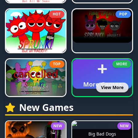
HOT
POP
+
TOP
MORE
More Games
View More
New Games
NEW
NEW
Big Bad Dogs