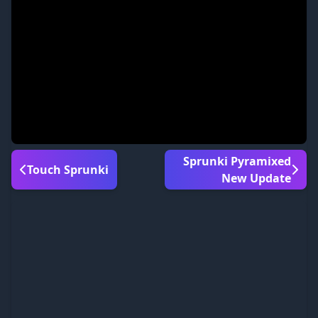
Sprunki Pyramixed
Touch Sprunki
New Update