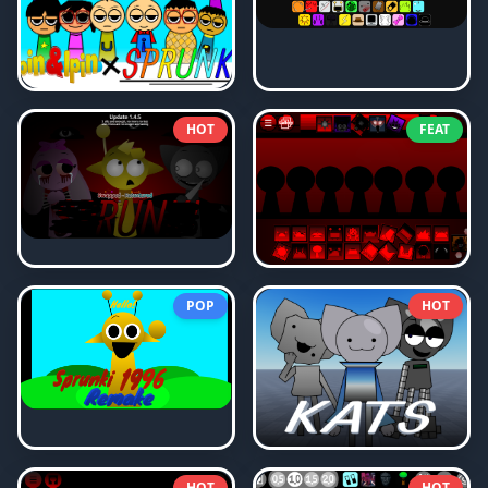
HOT
FEAT
POP
HOT
HOT
HOT