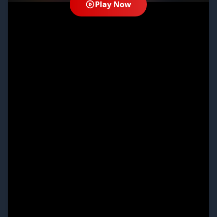
Play Now