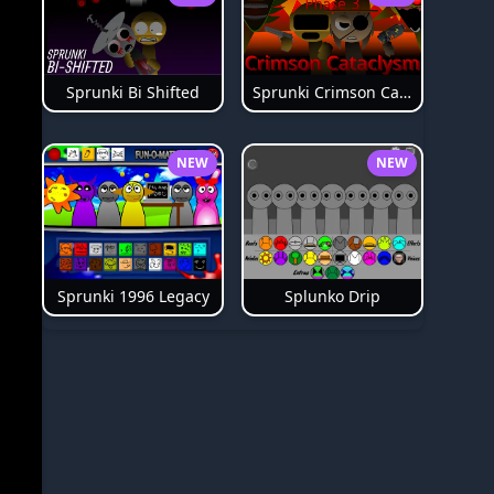
Sprunki Bi Shifted
Sprunki Crimson Cataclysm Phase 3
NEW
NEW
Splunko Drip
Sprunki 1996 Legacy