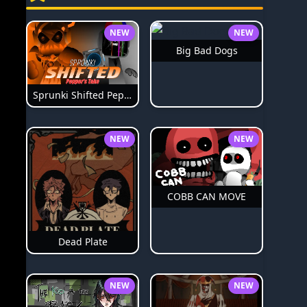
NEW
NEW
Big Bad Dogs
Sprunki Shifted Pepper's Take
NEW
NEW
COBB CAN MOVE
Dead Plate
NEW
NEW