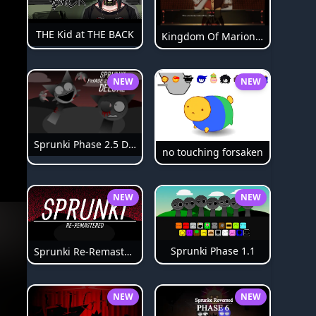
THE Kid at THE BACK
Kingdom Of Marionettes
NEW
NEW
Sprunki Phase 2.5 Definitive
no touching forsaken
NEW
NEW
Sprunki Phase 1.1
Sprunki Re-Remastered
NEW
NEW