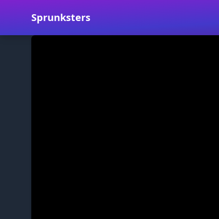
Sprunksters