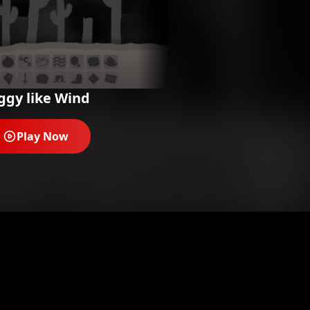
ggy like Wind
Play Now