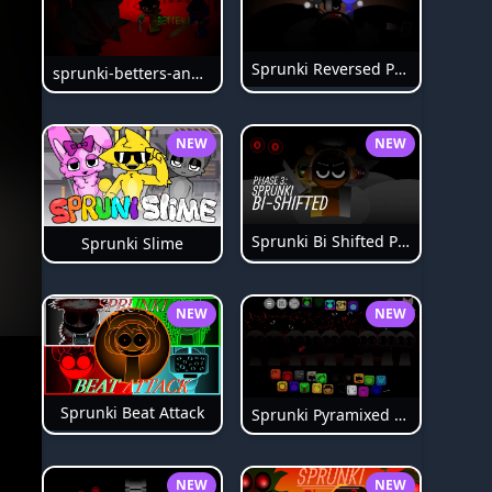
Sprunki Reversed Phase 6
sprunki-betters-and-loses-phase-4
NEW
NEW
Sprunki Bi Shifted Phase 3
Sprunki Slime
NEW
NEW
Sprunki Beat Attack
Sprunki Pyramixed Phase 4
NEW
NEW