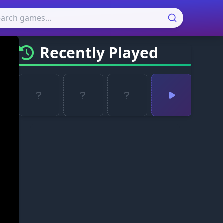
Recently Played