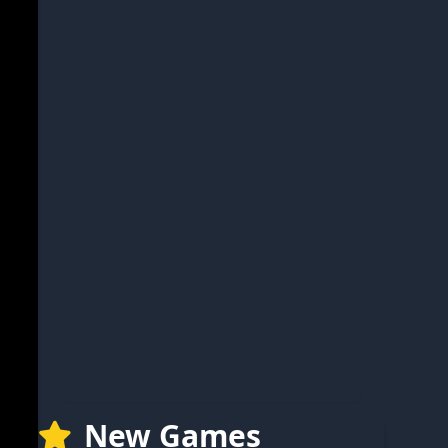
New Games