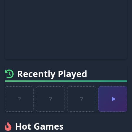
Recently Played
Hot Games