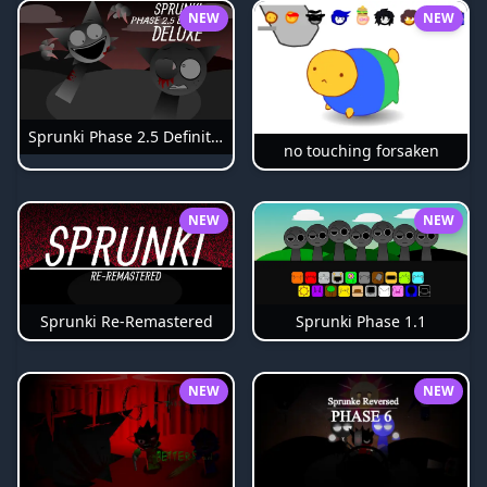
NEW
NEW
Sprunki Phase 2.5 Definitive
no touching forsaken
NEW
NEW
Sprunki Phase 1.1
Sprunki Re-Remastered
NEW
NEW