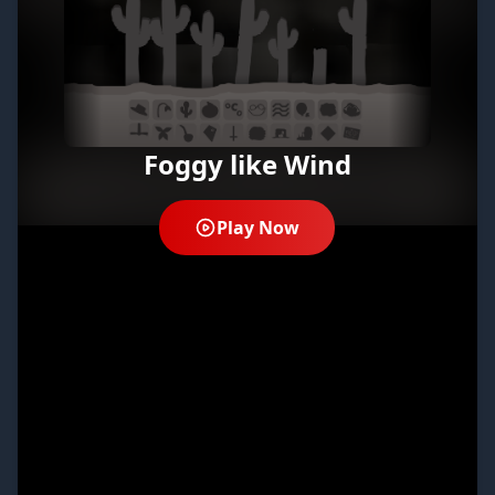
Foggy like Wind
Play Now