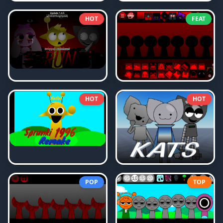
HOT
FEAT
HOT
HOT
POP
TOP