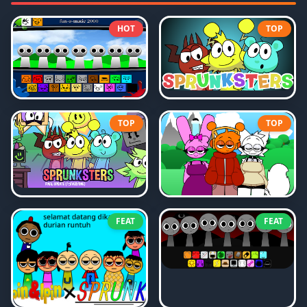
HOT
TOP
TOP
TOP
FEAT
FEAT