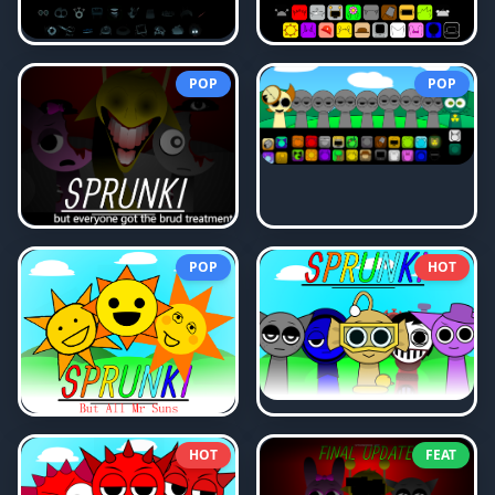
POP
POP
POP
HOT
HOT
FEAT