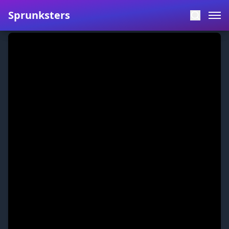
Sprunksters