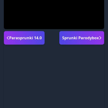
Parasprunki 14.0
Sprunki Parodybox