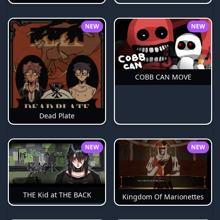
NEW
NEW
COBB CAN MOVE
Dead Plate
NEW
NEW
THE Kid at THE BACK
Kingdom Of Marionettes