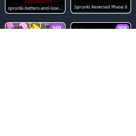
Sprunki Reversed Phase 6
sprunki-betters-and-loses-phase-4
NEW
NEW
Sprunki Bi Shifted Phase 3
Sprunki Slime
NEW
NEW
Sprunki Beat Attack
Sprunki Pyramixed Phase 4
NEW
NEW