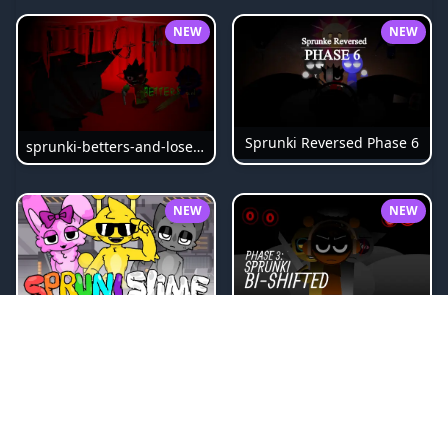
NEW
NEW
Sprunki Reversed Phase 6
sprunki-betters-and-loses-phase-4
NEW
NEW
Sprunki Bi Shifted Phase 3
Sprunki Slime
NEW
NEW