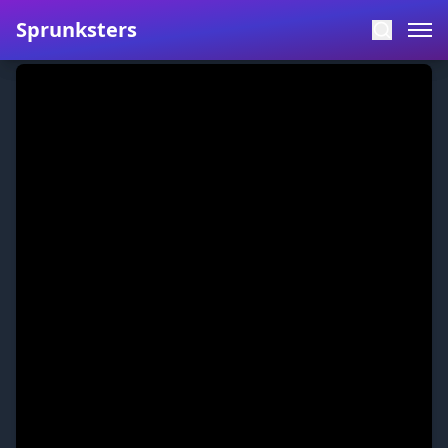
Sprunksters