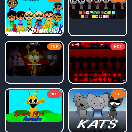
TOP
HOT
HOT
TOP