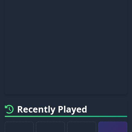
Recently Played