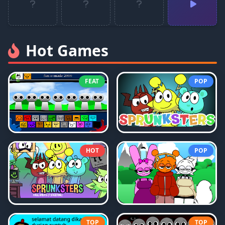
Hot Games
FEAT
POP
HOT
POP
TOP
TOP