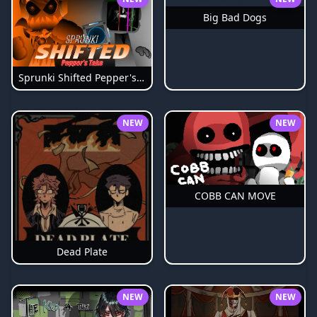
Big Bad Dogs
Sprunki Shifted Pepper's Take
NEW
NEW
COBB CAN MOVE
Dead Plate
NEW
NEW