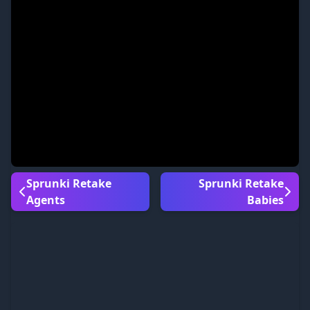
Sprunki Retake
Sprunki Retake
Agents
Babies