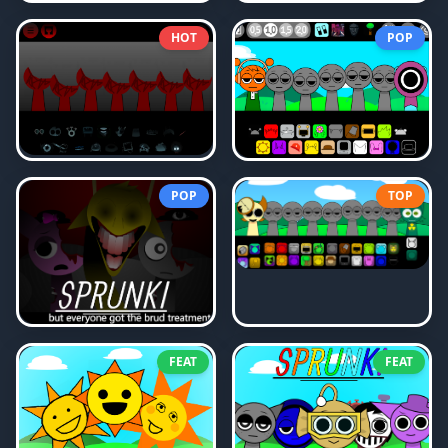
HOT
POP
POP
TOP
FEAT
FEAT