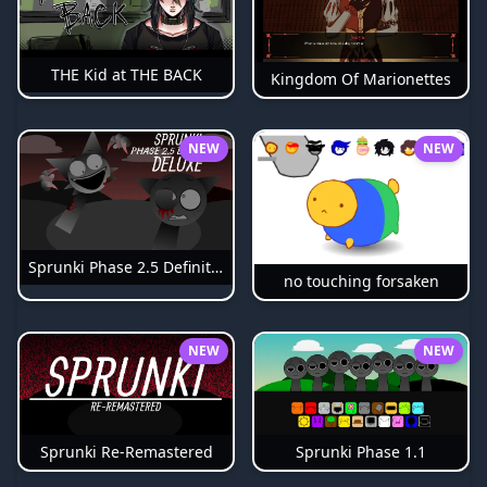
THE Kid at THE BACK
Kingdom Of Marionettes
NEW
NEW
Sprunki Phase 2.5 Definitive
no touching forsaken
NEW
NEW
Sprunki Phase 1.1
Sprunki Re-Remastered