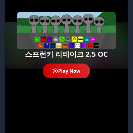
스프런키 리테이크 2.5 OC
Play Now