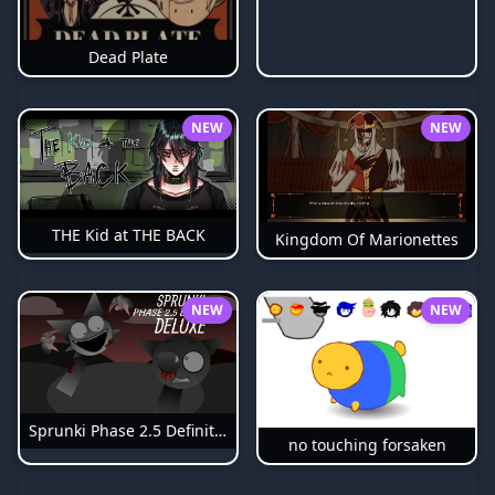
Dead Plate
NEW
NEW
THE Kid at THE BACK
Kingdom Of Marionettes
NEW
NEW
Sprunki Phase 2.5 Definitive
no touching forsaken