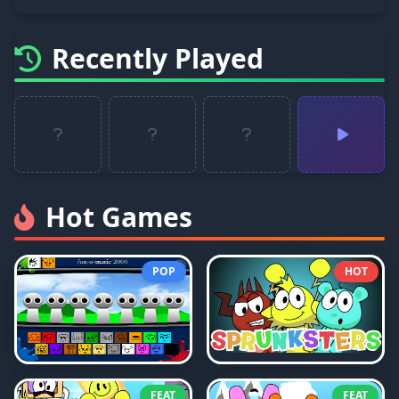
Recently Played
Hot Games
POP
HOT
FEAT
FEAT