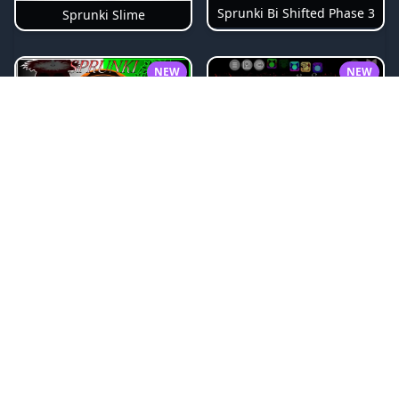
Sprunki Bi Shifted Phase 3
Sprunki Slime
NEW
NEW
Sprunki Beat Attack
Sprunki Pyramixed Phase 4
NEW
NEW
Sprunki Bi Shifted
Sprunki Crimson Cataclysm Phase 3
NEW
NEW