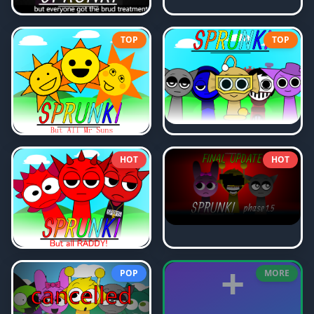
TOP
TOP
HOT
HOT
+
POP
MORE