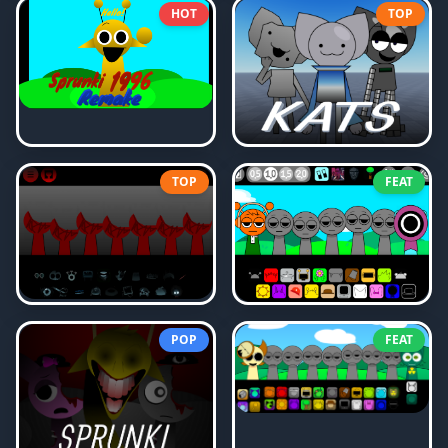
HOT
TOP
TOP
FEAT
POP
FEAT