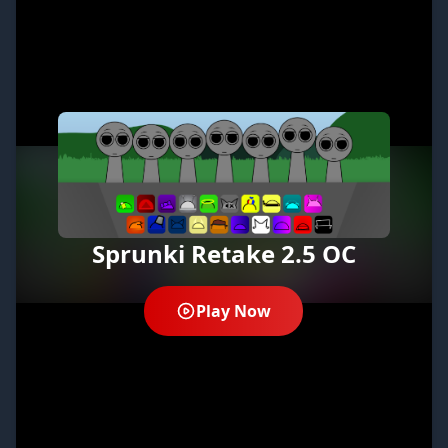
Sprunki Retake 2.5 OC
Play Now