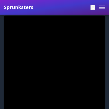
Sprunksters