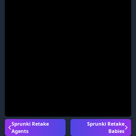
Sprunki Retake
Sprunki Retake
Agents
Babies