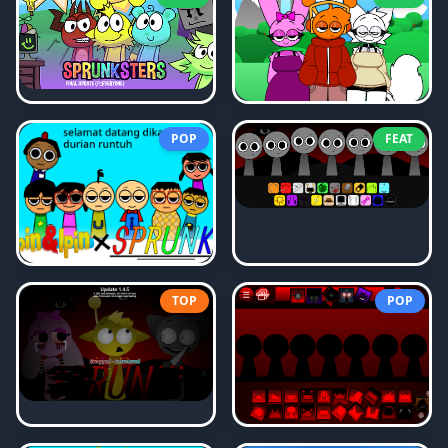
POP
FEAT
TOP
POP