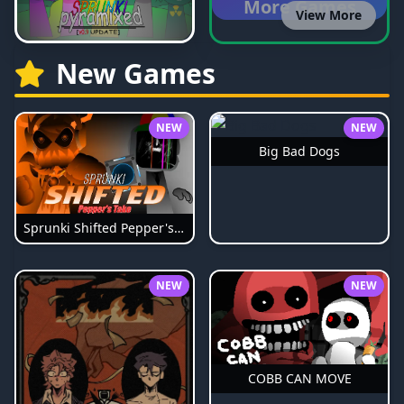
More Games
View More
New Games
NEW
NEW
Big Bad Dogs
Sprunki Shifted Pepper's Take
NEW
NEW
COBB CAN MOVE