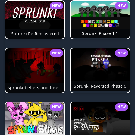
NEW
NEW
Sprunki Phase 1.1
Sprunki Re-Remastered
NEW
NEW
Sprunki Reversed Phase 6
sprunki-betters-and-loses-phase-4
NEW
NEW